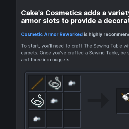
Cake's Cosmetics adds a variety
armor slots to provide a decorat
Cosmetic Armor Reworked
is highly recommend
To start, you'll need to craft The Sewing Table w
carpets. Once you've crafted a Sewing Table, be su
and three iron nuggets.