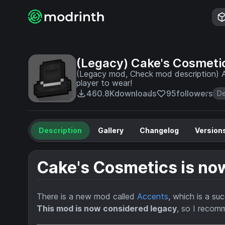
(Legacy) Cake's Cosmeti
(Legacy mod, Check mod description) A
player to wear!
460.8K
downloads
95
followers
De
Description
Gallery
Changelog
Version
Cake's Cosmetics is n
There is a new mod called
Accents
, which is a su
This mod is now considered legacy
, so I reco