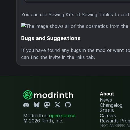
You can use Sewing Kits at Sewing Tables to craf
Bugs and Suggestions
If you have found any bugs in the mod or want to 
can find the invite in the links tab.
About
News
Changelog
Status
Modrinth is
open source
.
Careers
© 2026 Rinth, Inc.
Rewards Pro
NOT AN OFFICIA