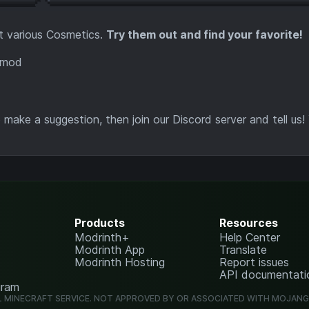
t various Cosmetics.
Try them out and find your favorite!
make a suggestion, then join our Discord server and tell us!
Products
Resources
Modrinth+
Help Center
Modrinth App
Translate
Modrinth Hosting
Report issues
API documentati
gram
L MINECRAFT SERVICE. NOT APPROVED BY OR ASSOCIATED WITH MOJAN