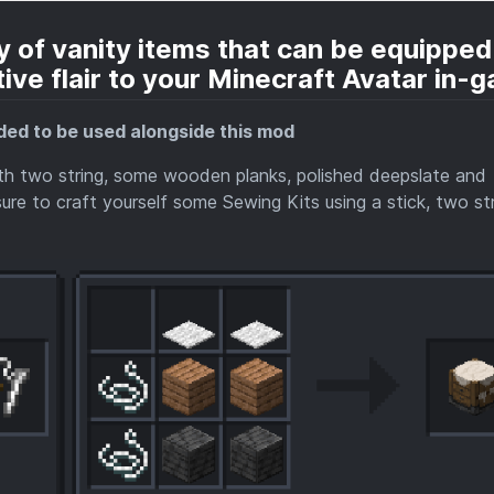
 of vanity items that can be equipped
ive flair to your Minecraft Avatar in-
ed to be used alongside this mod
ith two string, some wooden planks, polished deepslate and
re to craft yourself some Sewing Kits using a stick, two str