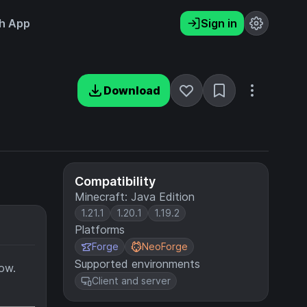
h App
Sign in
Download
Compatibility
Minecraft: Java Edition
1.21.1
1.20.1
1.19.2
Platforms
Forge
NeoForge
Supported environments
now.
Client and server