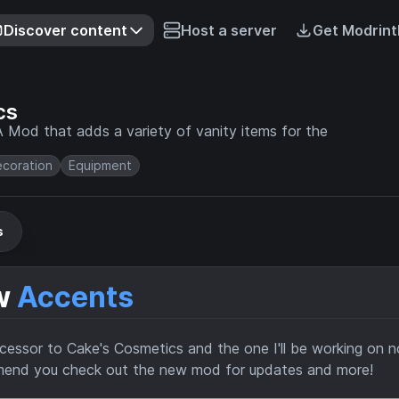
Discover content
Host a server
Get Modrint
cs
 Mod that adds a variety of vanity items for the
coration
Equipment
s
ow
Accents
ccessor to Cake's Cosmetics and the one I'll be working on 
mmend you check out the new mod for updates and more!