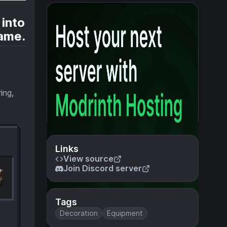
 into
game.
ing,
Links
View source
Join Discord server
Tags
Decoration
Equipment