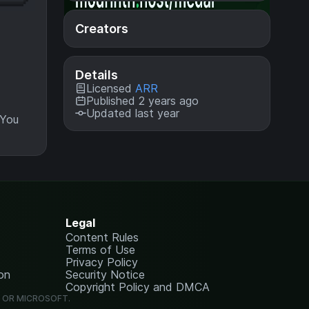
Creators
Details
Licensed
ARR
Published 2 years ago
Updated last year
 You
Legal
Content Rules
Terms of Use
Privacy Policy
on
Security Notice
Copyright Policy and DMCA
G OR MICROSOFT.