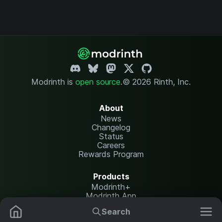
Modrinth is
open source
.
© 2026 Rinth, Inc.
About
News
Changelog
Status
Careers
Rewards Program
Products
Modrinth+
Modrinth App
Modrinth Hosting
Search