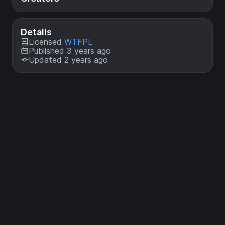
Details
Licensed
WTFPL
Published 3 years ago
Updated 2 years ago