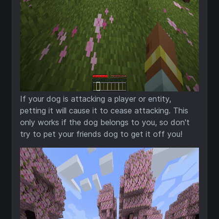
If your dog is attacking a player or entity,
petting it will cause it to cease attacking. This
only works if the dog belongs to you, so don't
try to pet your friends dog to get it off you!