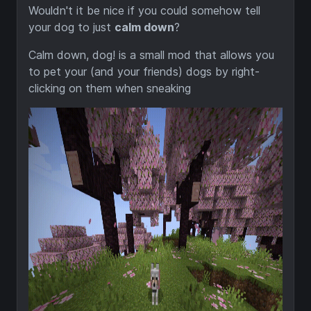
Wouldn't it be nice if you could somehow tell
your dog to just
calm down
?
Calm down, dog! is a small mod that allows you
to pet your (and your friends) dogs by right-
clicking on them when sneaking