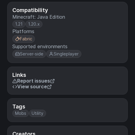
Compatibility
Minecraft: Java Edition
1.21
1.20.x
Platforms
Fabric
Supported environments
Server-side
Singleplayer
Links
Report issues
View source
Tags
Mobs
Utility
Creators