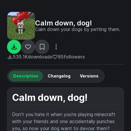
Calm down, dog!
Calm down your dogs by petting them.
535.1K
downloads
85
followers
Description
Changelog
Versions
Calm down, dog!
Don't you hate it when you're playing minecraft
with your friends and one accidentally punches
you, so now your dog want to devour them?