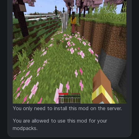
You only need to install this mod on the server.
You are allowed to use this mod for your
modpacks.