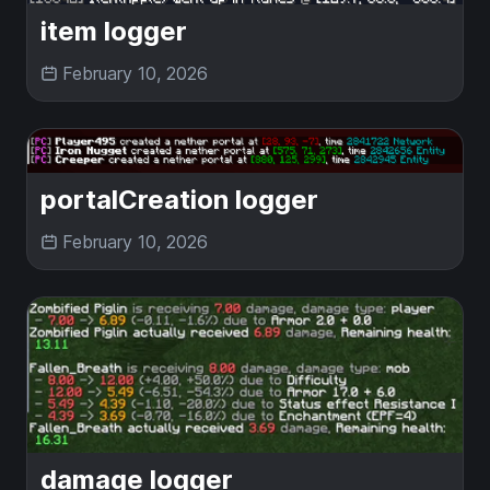
item logger
February 10, 2026
portalCreation logger
February 10, 2026
damage logger