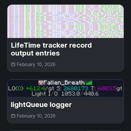
LifeTime tracker record
output entries
February 10, 2026
lightQueue logger
February 10, 2026