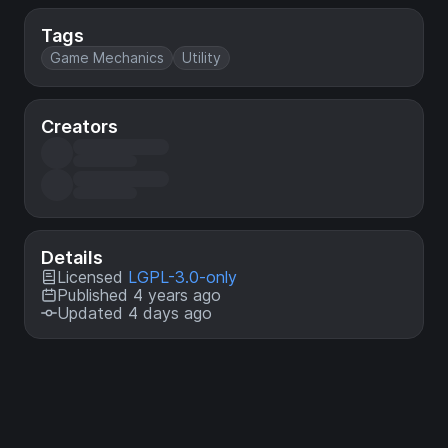
Tags
Game Mechanics
Utility
Creators
Details
Licensed
LGPL-3.0-only
Published 4 years ago
Updated 4 days ago