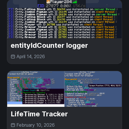
entityIdCounter logger
April 14, 2026
LifeTime Tracker
February 10, 2026