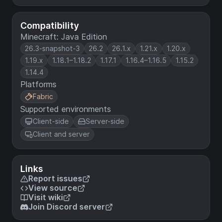
Compatibility
Minecraft: Java Edition
26.3-snapshot-3
26.2
26.1.x
1.21.x
1.20.x
1.19.x
1.18.1–1.18.2
1.17.1
1.16.4–1.16.5
1.15.2
1.14.4
Platforms
Fabric
Supported environments
Client-side
Server-side
Client and server
Links
Report issues
View source
Visit wiki
Join Discord server