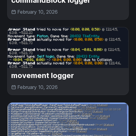
commandBlock logger
February 10, 2026
movement logger
February 10, 2026