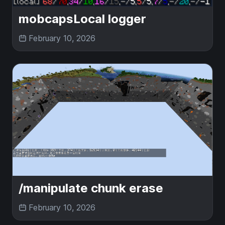
mobcapsLocal logger
February 10, 2026
/manipulate chunk erase
February 10, 2026