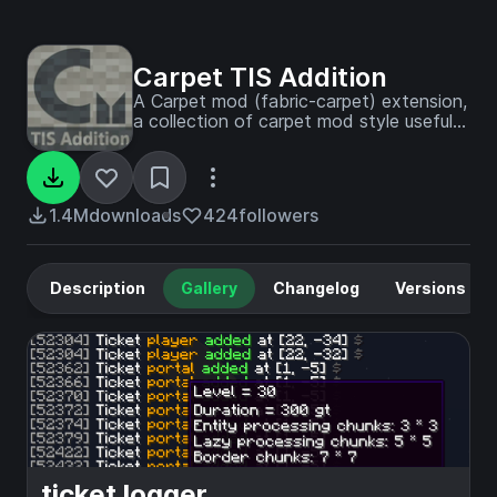
Carpet TIS Addition
A Carpet mod (fabric-carpet) extension,
a collection of carpet mod style useful
tools and interesting features
1.4M
downloads
424
followers
Description
Gallery
Changelog
Versions
ticket logger