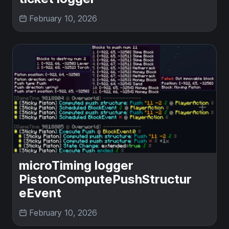
February 10, 2026
microTiming logger
PistonComputePushStructur
eEvent
February 10, 2026