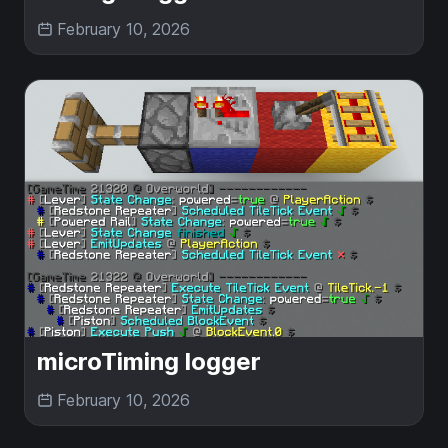
February 10, 2026
microTiming logger
February 10, 2026