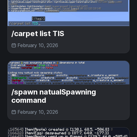
/carpet list TIS
February 10, 2026
/spawn natualSpawning
command
February 10, 2026