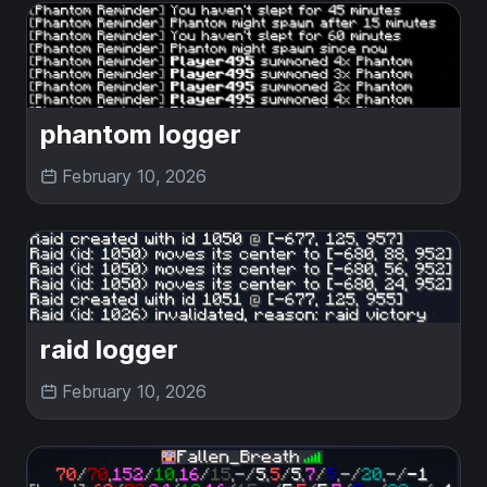
phantom logger
February 10, 2026
raid logger
February 10, 2026