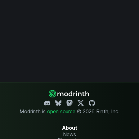
Modrinth is
open source
.
© 2026 Rinth, Inc.
About
News