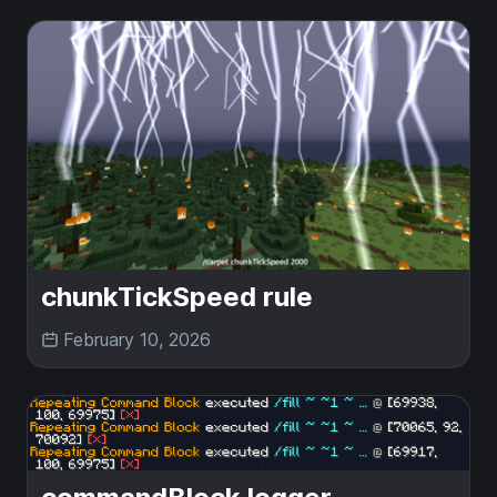
chunkTickSpeed rule
February 10, 2026