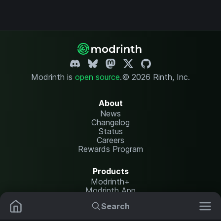
Modrinth is
open source
.
© 2026 Rinth, Inc.
About
News
Changelog
Status
Careers
Rewards Program
Products
Modrinth+
Modrinth App
Modrinth Hosting
Search
Mods
Resource Packs