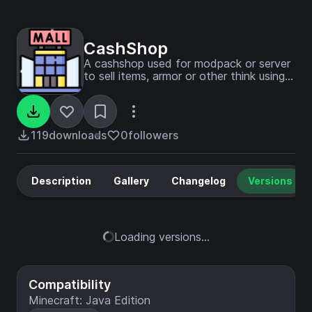
CashShop
A cashshop used for modpack or server
to sell items, armor or other think using
copper, silver and gold currency.
119
downloads
0
followers
Description
Gallery
Changelog
Versions
Loading versions...
Compatibility
Minecraft: Java Edition