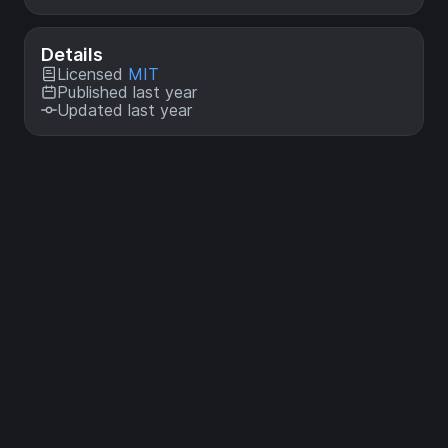
Details
Licensed
MIT
Published last year
Updated last year