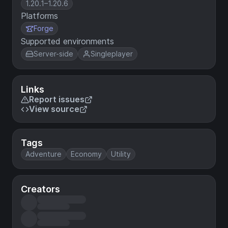
1.20.1–1.20.6
Platforms
Forge
Supported environments
Server-side
Singleplayer
Links
Report issues
View source
Tags
Adventure
Economy
Utility
Creators