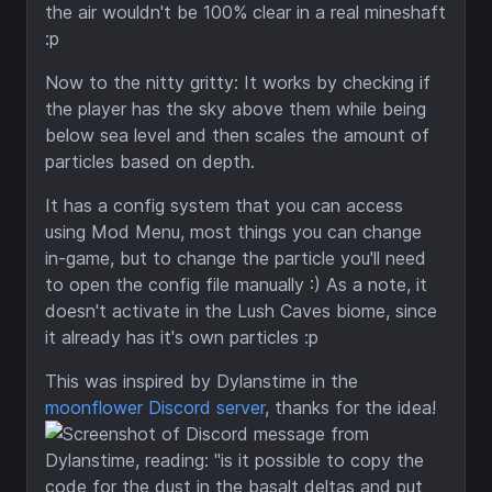
the air wouldn't be 100% clear in a real mineshaft
:p
Now to the nitty gritty: It works by checking if
the player has the sky above them while being
below sea level and then scales the amount of
particles based on depth.
It has a config system that you can access
using Mod Menu, most things you can change
in-game, but to change the particle you'll need
to open the config file manually :) As a note, it
doesn't activate in the Lush Caves biome, since
it already has it's own particles :p
This was inspired by Dylanstime in the
moonflower Discord server
, thanks for the idea!