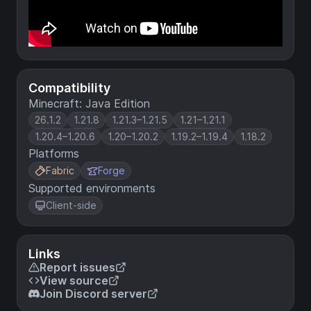
Compatibility
Minecraft: Java Edition
26.1.2
1.21.8
1.21.3–1.21.5
1.21–1.21.1
1.20.4–1.20.6
1.20–1.20.2
1.19.2–1.19.4
1.18.2
Platforms
Fabric
Forge
Supported environments
Client-side
Links
Report issues
View source
Join Discord server