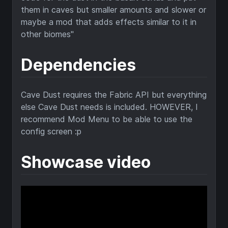
Dependencies
Cave Dust requires the Fabric API but everything
else Cave Dust needs is included. HOWEVER, I
recommend Mod Menu to be able to use the
config screen :p
Showcase video