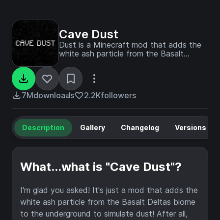
Cave Dust
Dust is a Minecraft mod that adds the
white ash particle from the Basalt
Deltas biome to the underground to
simulate dust!
7M
downloads
2.2K
followers
Description
Gallery
Changelog
Versions
What...what is "Cave Dust"?
I'm glad you asked! It's just a mod that adds the
white ash particle from the Basalt Deltas biome
to the underground to simulate dust! After all,