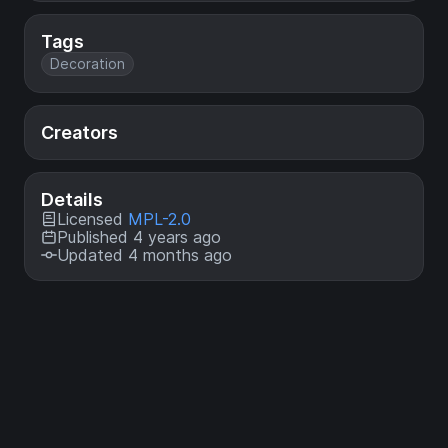
Tags
Decoration
Creators
Details
Licensed
MPL-2.0
Published 4 years ago
Updated 4 months ago