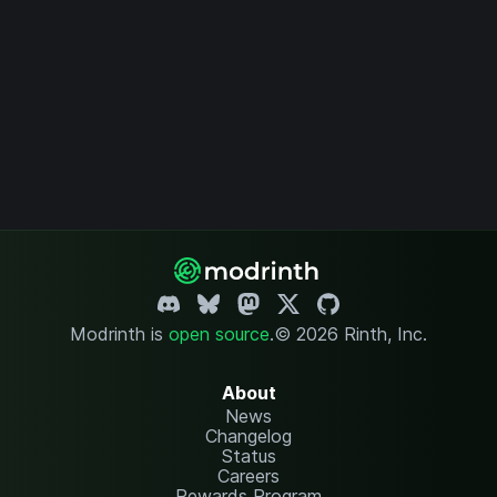
Modrinth is
open source
.
© 2026 Rinth, Inc.
About
News
Changelog
Status
Careers
Rewards Program