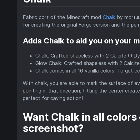
Fabric port of the Minecraft mod
Chalk
by mortuu
for creating the original Forge version and the per
Adds Chalk to aid you on your m
Chalk: Crafted shapeless with 2 Calcite (+Dy
Glow Chalk: Crafted shapeless with 2 Calcit
Chalk comes in all 16 vanilla colors. To get 
With chalk, you are able to mark the surface of eve
pointing in that direction, hitting the center cre
perfect for caving action!
Want Chalk in all colors
screenshot?