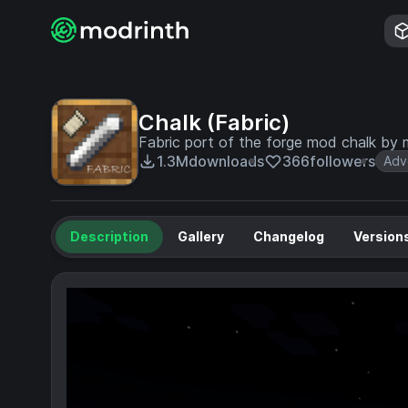
Chalk (Fabric)
Fabric port of the forge mod chalk by 
1.3M
downloads
366
followers
Adv
Description
Gallery
Changelog
Version