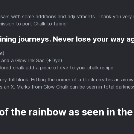
sars with some additions and adjustments. Thank you very
mission to port Chalk to fabric!
ining journeys. Never lose your way ag
e)
e and a Glow Ink Sac (+Dye)
colored chalk add a piece of dye to your chalk recipe
ry full block. Hitting the corner of a block creates an arrow
ates an X. Marks from Glow Chalk can be seen in total darknes
 of the rainbow as seen in the