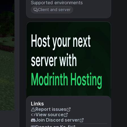
Supported environments
Client and server
Links
Report issues
View source
Join Discord server