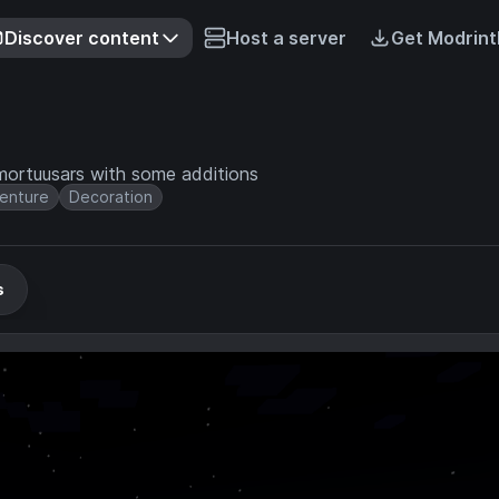
Discover content
Host a server
Get Modrint
mortuusars with some additions
enture
Decoration
s