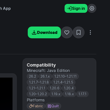
h App
Sign in
Download
Compatibility
Minecraft: Java Edition
26.2
26.1.x
1.21.10–1.21.11
1.21.7–1.21.8
1.21.4–1.21.5
1.21–1.21.1
1.20.6
1.20.4
1.20–1.20.2
1.19.x
1.18.x
1.17.1
Platforms
Fabric
Quilt