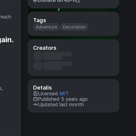
Donate on Ko-fi
 much
Tags
Adventure
Decoration
ain.
Creators
Details
s,
Licensed
MIT
Published 5 years ago
Updated last month