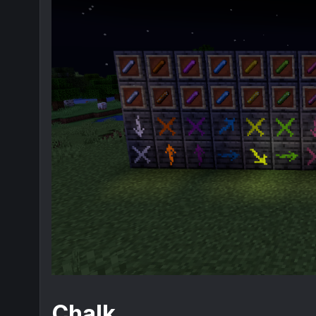
Chalk