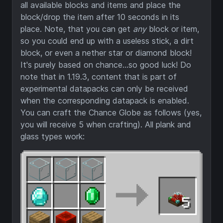
all available blocks and items and place the
block/drop the item after 10 seconds in its
place. Note, that you can get
any
block or item,
so you could end up with a useless stick, a dirt
block, or even a nether star or diamond block!
It's purely based on chance...so good luck! Do
note that in 1.19.3, content that is part of
experimental datapacks can only be received
when the corresponding datapack is enabled.
You can craft the Chance Globe as follows (yes,
you will receive 5 when crafting). All plank and
glass types work: