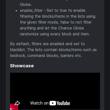
Globe.
enable_filter
- Set to true to enable
filtering the blocks/items in the lists using
the given filter mode, false to not filter
anything and let the Chance Globe
randomize using every block and item.
By default, filters are enabled and set to
blacklist. The lists contain blocks/items such as
bedrock, command blocks, barriers etc.
Showcase