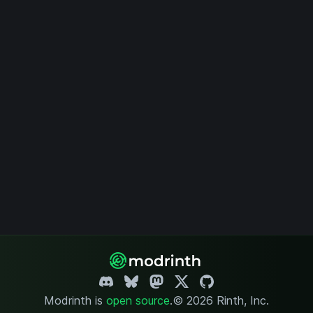
Modrinth is
open source
.
© 2026 Rinth, Inc.