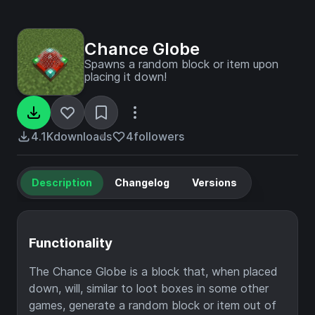
Chance Globe
Spawns a random block or item upon
placing it down!
4.1K
downloads
4
followers
Description
Changelog
Versions
Functionality
The Chance Globe is a block that, when placed
down, will, similar to loot boxes in some other
games, generate a random block or item out of