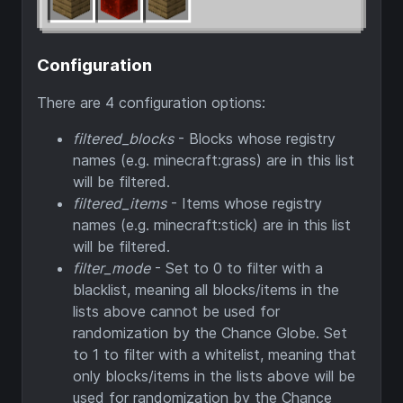
Configuration
There are 4 configuration options:
filtered_blocks
- Blocks whose registry
names (e.g. minecraft:grass) are in this list
will be filtered.
filtered_items
- Items whose registry
names (e.g. minecraft:stick) are in this list
will be filtered.
filter_mode
- Set to 0 to filter with a
blacklist, meaning all blocks/items in the
lists above cannot be used for
randomization by the Chance Globe. Set
to 1 to filter with a whitelist, meaning that
only blocks/items in the lists above will be
used for randomization by the Chance