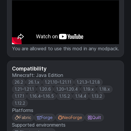
You are allowed to use this mod in any modpack.
Compatibility
Minecraft: Java Edition
26.2
26.1.x
1.21.10–1.21.11
1.21.3–1.21.8
1.21–1.21.1
1.20.6
1.20–1.20.4
1.19.x
1.18.x
1.17.1
1.16.4–1.16.5
1.15.2
1.14.4
1.13.2
1.12.2
Platforms
Fabric
Forge
NeoForge
Quilt
Supported environments