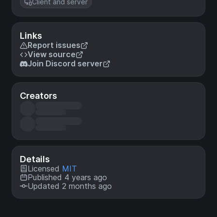
Client and server
Links
Report issues
View source
Join Discord server
Creators
Details
Licensed
MIT
Published 4 years ago
Updated 2 months ago