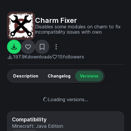
Charm Fixer
Disables some modules on charm to fix
incompatbility issues with owo
197.9K
downloads
15
followers
Description
Changelog
Versions
Loading versions...
Compatibility
Minecraft: Java Edition