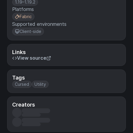
1.19–1.19.2
Platforms
Fabric
Supported environments
Client-side
Links
View source
Tags
Cursed
Utility
Creators