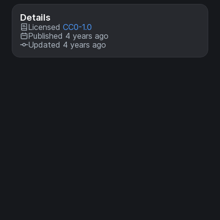
Details
Licensed
CC0-1.0
Published 4 years ago
Updated 4 years ago