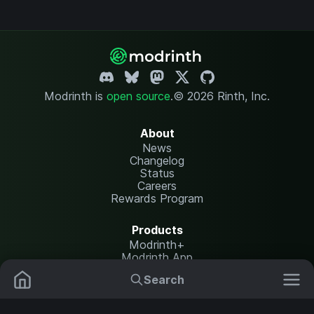
Modrinth is
open source
.
© 2026 Rinth, Inc.
About
News
Changelog
Status
Careers
Rewards Program
Products
Modrinth+
Modrinth App
Modrinth Hosting
Search
Mods
Resource Packs
Resources