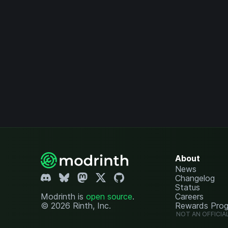
About
News
Changelog
Status
Modrinth is
open source
.
Careers
© 2026 Rinth, Inc.
Rewards Pro
NOT AN OFFICIA