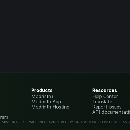
Products
Resources
Modrinth+
Help Center
Modrinth App
Translate
Modrinth Hosting
Report issues
API documentati
gram
L MINECRAFT SERVICE. NOT APPROVED BY OR ASSOCIATED WITH MOJAN