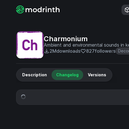
Charmonium
Ambient and environmental sounds in ke
2M
downloads
827
followers
Decor
Description
Changelog
Versions