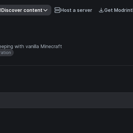
Discover content
Host a server
Get Modrint
eping with vanilla Minecraft
ation