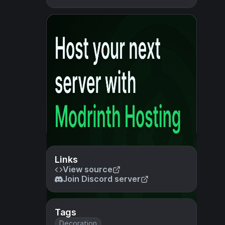
Links
View source
Join Discord server
Tags
Decoration