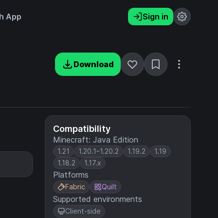
h App
Sign in
Download
Compatibility
Minecraft: Java Edition
1.21
1.20.1–1.20.2
1.19.2
1.19
1.18.2
1.17.x
Platforms
Fabric
Quilt
Supported environments
Client-side