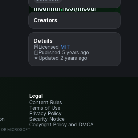
Creators
Details
Licensed
MIT
Published 5 years ago
Updated 2 years ago
Legal
Content Rules
Terms of Use
Privacy Policy
on
Security Notice
Copyright Policy and DMCA
G OR MICROSOFT.