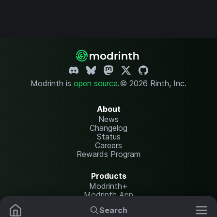
Modrinth is
open source
.
© 2026 Rinth, Inc.
About
News
Changelog
Status
Careers
Rewards Program
Products
Modrinth+
Modrinth App
Modrinth Hosting
Search