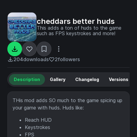
cheddars better huds
This adds a ton of huds to the game
such as FPS keystrokes and more!
204
downloads
2
followers
Description
Gallery
Changelog
Versions
THis mod adds SO much to the game spicing up
your game with huds. Huds like:
Reach HUD
Keystrokes
FPS