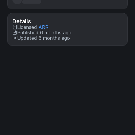
Details
Licensed
ARR
Published 6 months ago
Updated 6 months ago