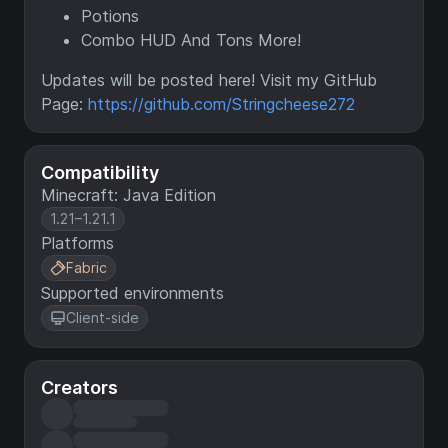
Potions
Combo HUD And Tons More!
Updates will be posted here! Visit my GitHub
Page:
https://github.com/Stringcheese272
Compatibility
Minecraft: Java Edition
1.21–1.21.1
Platforms
Fabric
Supported environments
Client-side
Creators