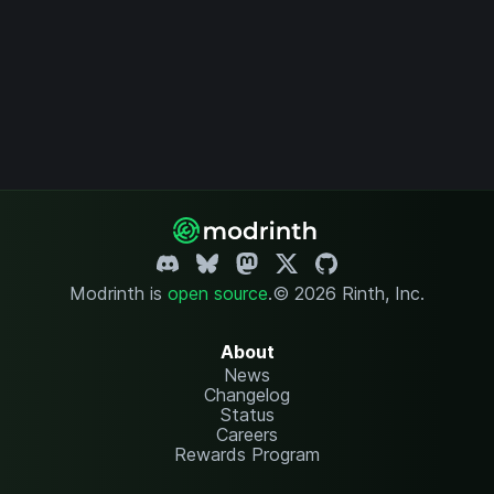
Modrinth is
open source
.
© 2026 Rinth, Inc.
About
News
Changelog
Status
Careers
Rewards Program