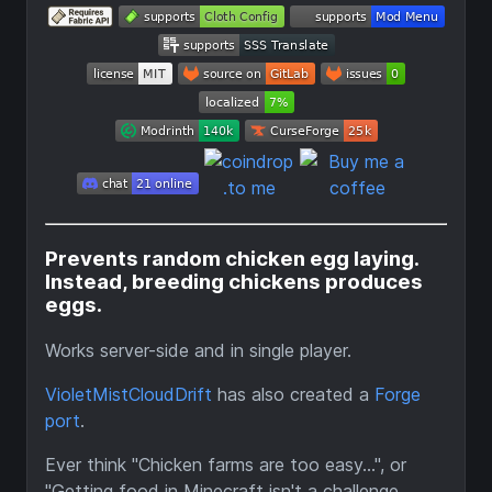
Prevents random chicken egg laying.
Instead, breeding chickens produces
eggs.
Works server-side and in single player.
VioletMistCloudDrift
has also created a
Forge
port
.
Ever think "Chicken farms are too easy...", or
"Getting food in Minecraft isn't a challenge