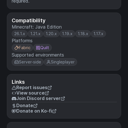
required.
Compatibility
Minecraft: Java Edition
26.1.x
1.21.x
1.20.x
1.19.x
1.18.x
1.17.x
Platforms
Fabric
Quilt
Supported environments
Server-side
Singleplayer
Links
Report issues
View source
Join Discord server
Donate
Donate on Ko-fi