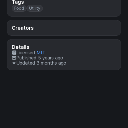
Tags
Food
Utility
Creators
Details
Licensed
MIT
Published 5 years ago
Updated 3 months ago