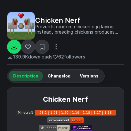
Chicken Nerf
Prevents random chicken egg laying.
Instead, breeding chickens produces
eggs.
139.9K
downloads
62
followers
Description
Changelog
Versions
Chicken Nerf