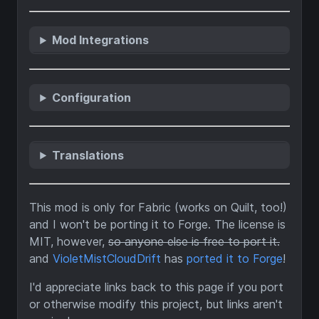
Mod Integrations
Configuration
Translations
This mod is only for Fabric (works on Quilt, too!)
and I won't be porting it to Forge. The license is
MIT, however,
so anyone else is free to port it.
and
VioletMistCloudDrift
has
ported it to Forge
!
I'd appreciate links back to this page if you port
or otherwise modify this project, but links aren't