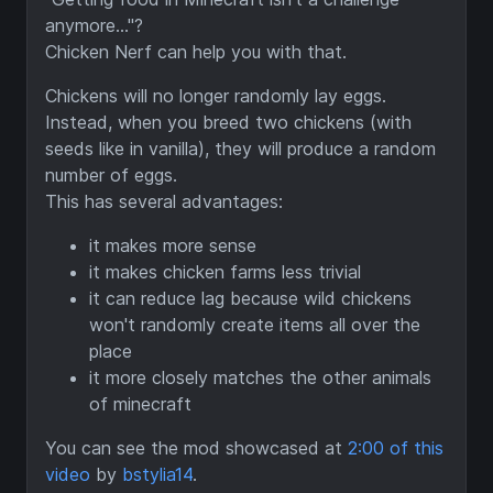
anymore..."?
Chicken Nerf can help you with that.
Chickens will no longer randomly lay eggs.
Instead, when you breed two chickens (with
seeds like in vanilla), they will produce a random
number of eggs.
This has several advantages:
it makes more sense
it makes chicken farms less trivial
it can reduce lag because wild chickens
won't randomly create items all over the
place
it more closely matches the other animals
of minecraft
You can see the mod showcased at
2:00 of this
video
by
bstylia14
.