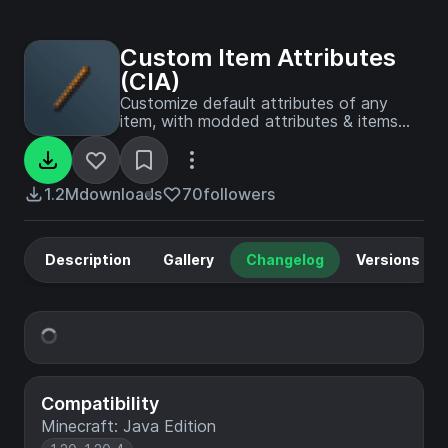
Custom Item Attributes
(CIA)
Customize default attributes of any
item, with modded attributes & items
supported.
1.2M
downloads
70
followers
Description
Gallery
Changelog
Versions
Compatibility
Minecraft: Java Edition