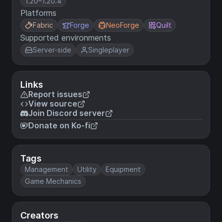
1.20–1.20.4
Platforms
Fabric
Forge
NeoForge
Quilt
Supported environments
Server-side
Singleplayer
Links
Report issues
View source
Join Discord server
Donate on Ko-fi
Tags
Management
Utility
Equipment
Game Mechanics
Creators