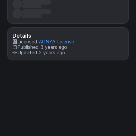
Details
Licensed
AGNYA License
Published 3 years ago
Updated 2 years ago