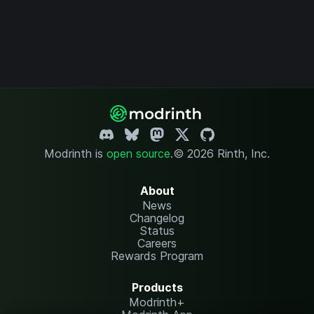
Modrinth is
open source
.
© 2026 Rinth, Inc.
About
News
Changelog
Status
Careers
Rewards Program
Products
Modrinth+