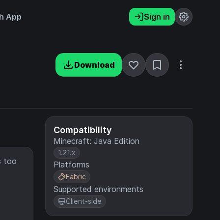
h App
Sign in
Download
Compatibility
Minecraft: Java Edition
1.21.x
s too
Platforms
Fabric
Supported environments
Client-side