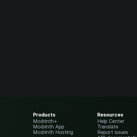
Products
Resources
Modrinth+
Help Center
Modrinth App
Translate
Modrinth Hosting
Report issues