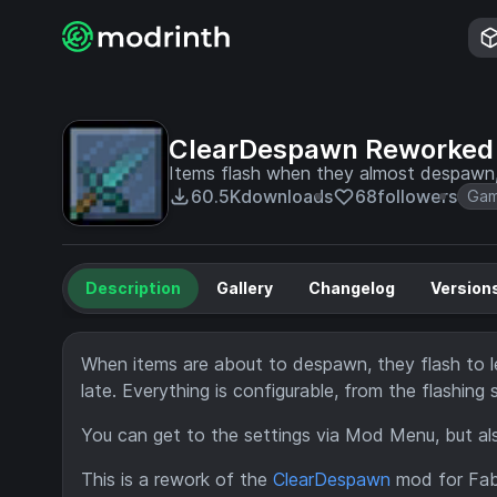
ClearDespawn Reworked
Items flash when they almost despawn,
60.5K
downloads
68
followers
Gam
Description
Gallery
Changelog
Version
When items are about to despawn, they flash to l
late. Everything is configurable, from the flashin
You can get to the settings via Mod Menu, but also
This is a rework of the
ClearDespawn
mod for Fabri