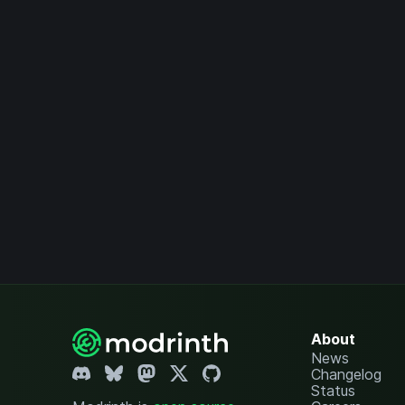
About
News
Changelog
Status