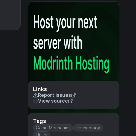
Links
Report issues
View source
Tags
Game Mechanics
Technology
Utility