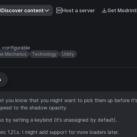
Discover content
Host a server
Get Modrint
 configurable
e Mechanics
Technology
Utility
s
et you know that you might want to pick them up before it'
g speed to the shadow opacity.
 by setting a keybind (it's unassigned by default).
c 1.21.x. I might add support for more loaders later.