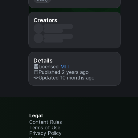
Creators
Details
Licensed
MIT
Published 2 years ago
Updated 10 months ago
Legal
Content Rules
Terms of Use
Privacy Policy