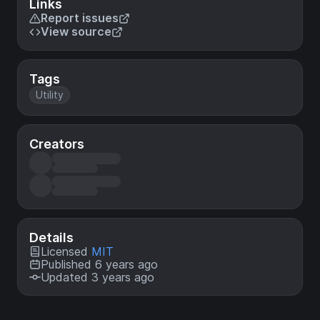
Links
Report issues
View source
Tags
Utility
Creators
Details
Licensed
MIT
Published 6 years ago
Updated 3 years ago