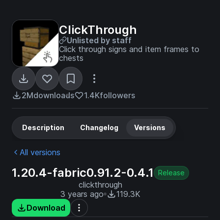
ClickThrough
Unlisted by staff
Click through signs and item frames to
chests
2M
downloads
1.4K
followers
Description
Changelog
Versions
All versions
1.20.4-fabric0.91.2-0.4.1
Release
clickthrough
3 years ago
119.3K
Download