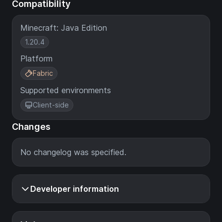
Compatibility
Minecraft: Java Edition
1.20.4
Platform
Fabric
Supported environments
Client-side
Changes
No changelog was specified.
Developer information