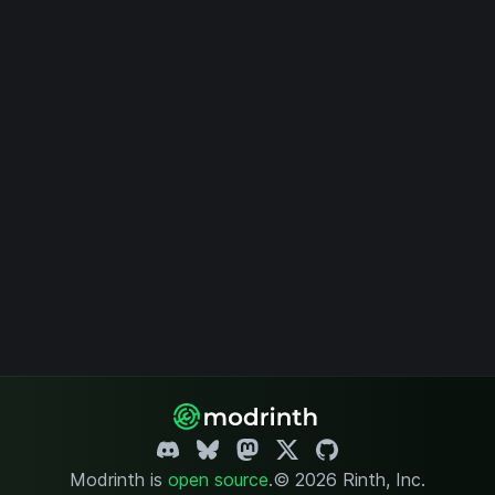
Modrinth is
open source
.
© 2026 Rinth, Inc.