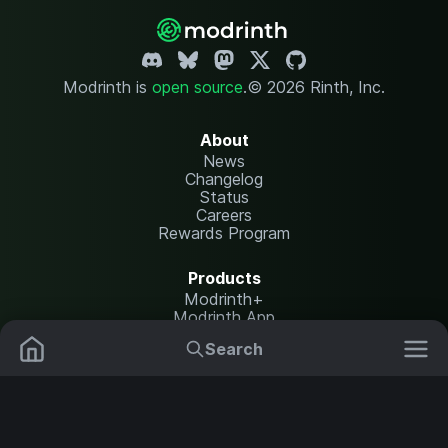
Modrinth is
open source
.
© 2026 Rinth, Inc.
About
News
Changelog
Status
Careers
Rewards Program
Products
Modrinth+
Modrinth App
Modrinth Hosting
Search
Mods
Plugins
Resources
Help Center
Translate
Data Packs
Settings
Shaders
Report issues