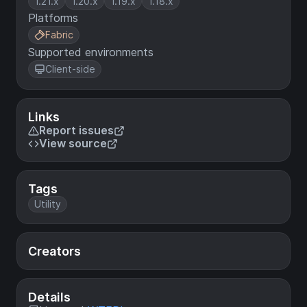
1.21.x
1.20.x
1.19.x
1.18.x
Platforms
Fabric
Supported environments
Client-side
Links
Report issues
View source
Tags
Utility
Creators
Details