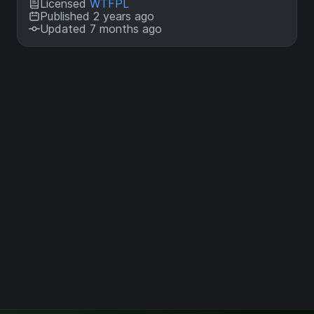
Licensed
WTFPL
Published 2 years ago
Updated 7 months ago