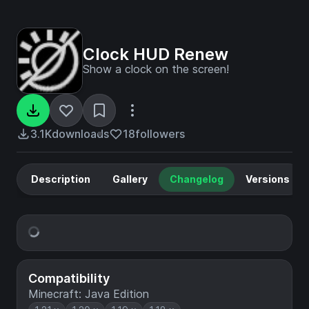
Clock HUD Renew
Show a clock on the screen!
3.1K
downloads
18
followers
Description
Gallery
Changelog
Versions
Compatibility
Minecraft: Java Edition