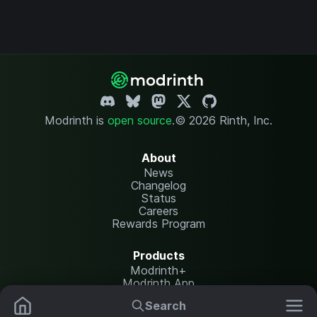
Modrinth is
open source
.
© 2026 Rinth, Inc.
About
News
Changelog
Status
Careers
Rewards Program
Products
Modrinth+
Modrinth App
Modrinth Hosting
Search