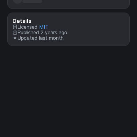
Details
Licensed
MIT
Published 2 years ago
Updated last month