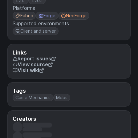
1.21.1
1.20.1
Platforms
Fabric
Forge
NeoForge
Supported environments
Client and server
Links
Report issues
View source
Visit wiki
Tags
Game Mechanics
Mobs
Creators