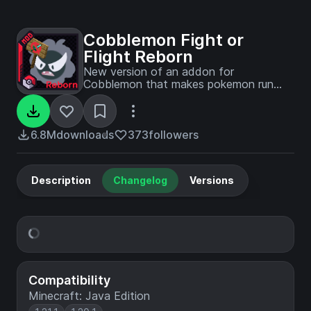
Cobblemon Fight or
Flight Reborn
New version of an addon for
Cobblemon that makes pokemon run
away or fight back when agitated and
much more.
6.8M
downloads
373
followers
Description
Changelog
Versions
Compatibility
Minecraft: Java Edition