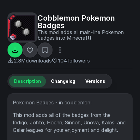
Cobblemon Pokemon
Badges
This mod adds all main-line Pokemon
badges into Minecraft!
2.8M
downloads
104
followers
Description
Changelog
Versions
Pokemon Badges - in cobblemon!
This mod adds all of the badges from the
Indigo, Johto, Hoenn, Sinnoh, Unova, Kalos, and
Galar leagues for your enjoyment and delight.