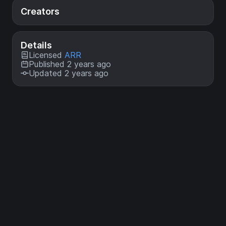
Creators
Details
Licensed
ARR
Published 2 years ago
Updated 2 years ago