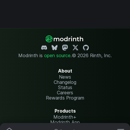
Modrinth is
open source
.
© 2026 Rinth, Inc.
About
News
Changelog
Status
Careers
Rewards Program
Products
Modrinth+
Modrinth App
Modrinth Hosting