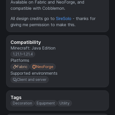
Available on Fabric and NeoForge, and
compatible with Cobblemon.
All design credits go to
SireSolo
- thanks for
giving me permission to make this.
Compatibility
Minecraft: Java Edition
1.21.1–1.21.4
Platforms
Fabric
NeoForge
Supported environments
Client and server
Tags
Decoration
Equipment
Utility