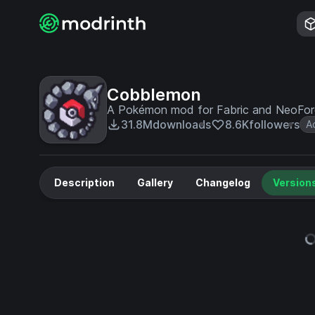
Cobblemon
A Pokémon mod for Fabric and NeoFo
31.8M
downloads
8.6K
followers
A
Description
Gallery
Changelog
Version