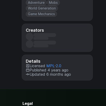
Adventure
Mobs
World Generation
Game Mechanics
Creators
Details
Licensed
MPL-2.0
Published 4 years ago
Updated 6 months ago
Legal