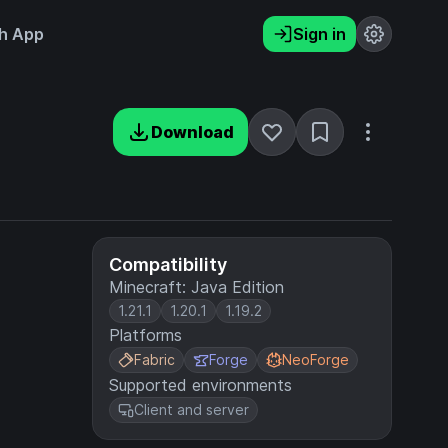
h App
Sign in
Download
Compatibility
Minecraft: Java Edition
1.21.1
1.20.1
1.19.2
Platforms
Fabric
Forge
NeoForge
Supported environments
Client and server