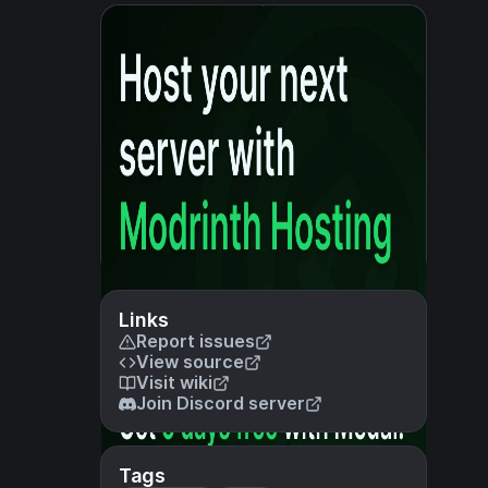
Links
Report issues
View source
Visit wiki
Join Discord server
Tags