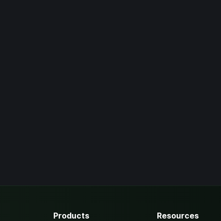
Products
Resources