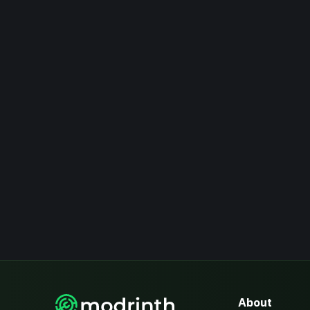
About