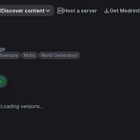
Discover content
Host a server
Get Modrint
rge
dventure
Mobs
World Generation
s
Loading versions...