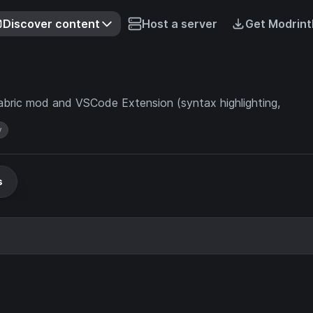
Discover content
Host a server
Get Modrint
abric mod and VSCode Extension (syntax highlighting,
y
s