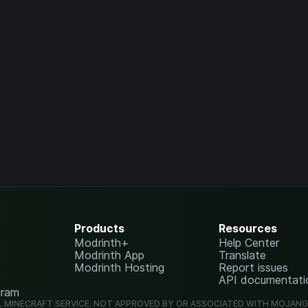
Products
Resources
Modrinth+
Help Center
Modrinth App
Translate
Modrinth Hosting
Report issues
API documentati
gram
L MINECRAFT SERVICE. NOT APPROVED BY OR ASSOCIATED WITH MOJAN