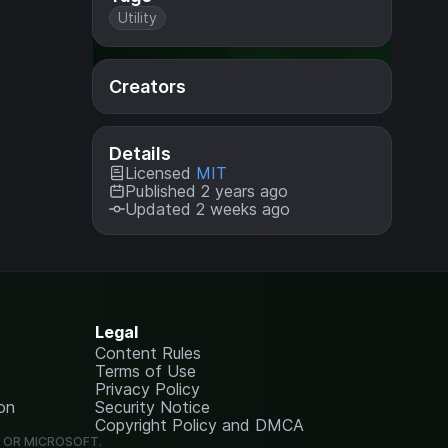
Utility
Creators
Details
Licensed
MIT
Published 2 years ago
Updated 2 weeks ago
Legal
Content Rules
Terms of Use
Privacy Policy
on
Security Notice
Copyright Policy and DMCA
G OR MICROSOFT.