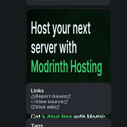
Links
Report issues
View source
Visit wiki
Tags