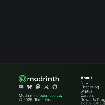
About
News
Changelog
Status
Modrinth is
open source
.
Careers
© 2026 Rinth, Inc.
Rewards Pro
NOT AN OFFICIA