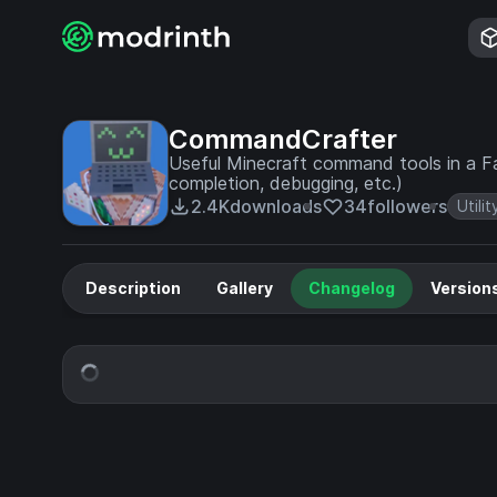
CommandCrafter
Useful Minecraft command tools in a F
completion, debugging, etc.)
2.4K
downloads
34
followers
Utilit
Description
Gallery
Changelog
Version