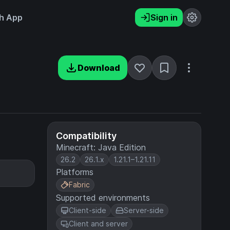
h App
Sign in
Download
Compatibility
Minecraft: Java Edition
26.2
26.1.x
1.21.1–1.21.11
Platforms
Fabric
Supported environments
Client-side
Server-side
Client and server