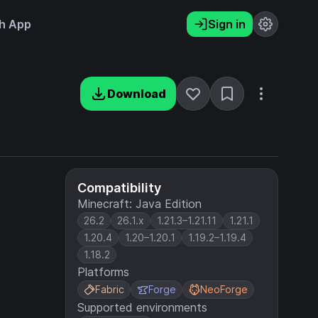
h App
Sign in
Download
Compatibility
Minecraft: Java Edition
26.2
26.1.x
1.21.3–1.21.11
1.21.1
1.20.4
1.20–1.20.1
1.19.2–1.19.4
1.18.2
Platforms
Fabric
Forge
NeoForge
Supported environments