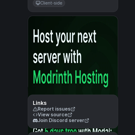
Client-side
Links
Report issues
View source
Join Discord server