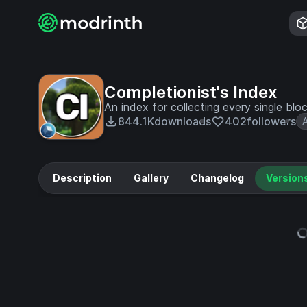
Completionist's Index
An index for collecting every single bl
844.1K
downloads
402
followers
Description
Gallery
Changelog
Version