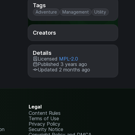
Tags
Adventure
Management
Utility
Creators
Details
Licensed
MPL-2.0
Published 3 years ago
Updated 2 months ago
Legal
Content Rules
Terms of Use
Privacy Policy
on
Security Notice
Copyright Policy and DMCA