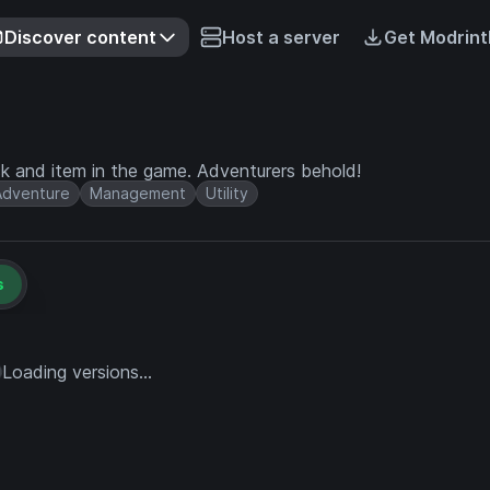
Discover content
Host a server
Get Modrint
ock and item in the game. Adventurers behold!
Adventure
Management
Utility
s
Loading versions...