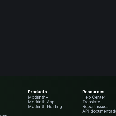
Products
Resources
Modrinth+
Help Center
Modrinth App
Translate
Modrinth Hosting
Report issues
API documentati
gram