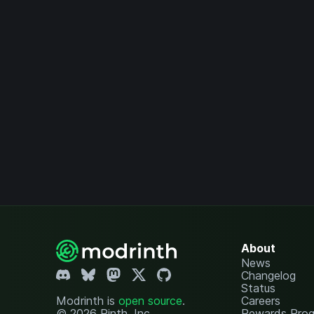
About
News
Changelog
Status
Modrinth is
open source
.
Careers
© 2026 Rinth, Inc.
Rewards Pro