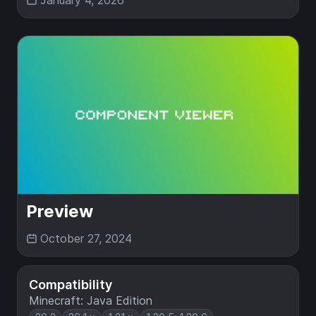
January 4, 2026
Preview
October 27, 2024
Compatibility
Minecraft: Java Edition