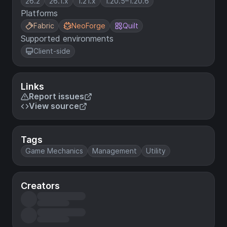
26.2
26.1.x
1.21.x
1.20.5–1.20.6
Platforms
Fabric
NeoForge
Quilt
Supported environments
Client-side
Links
Report issues
View source
Tags
Game Mechanics
Management
Utility
Creators