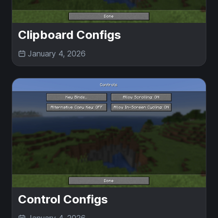
Clipboard Configs
January 4, 2026
Control Configs