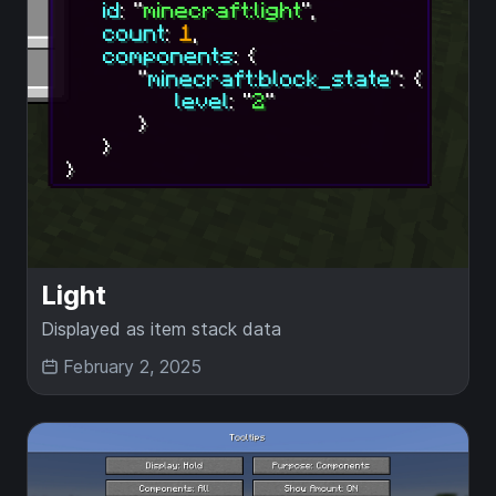
Light
Displayed as item stack data
February 2, 2025