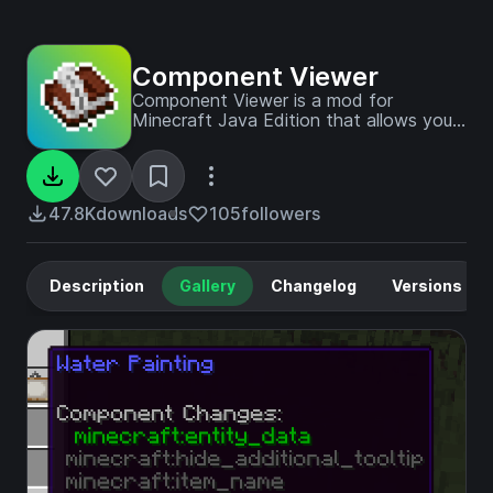
Component Viewer
Component Viewer is a mod for
Minecraft Java Edition that allows you
to view and copy components of any
item stack.
47.8K
downloads
105
followers
Description
Gallery
Changelog
Versions