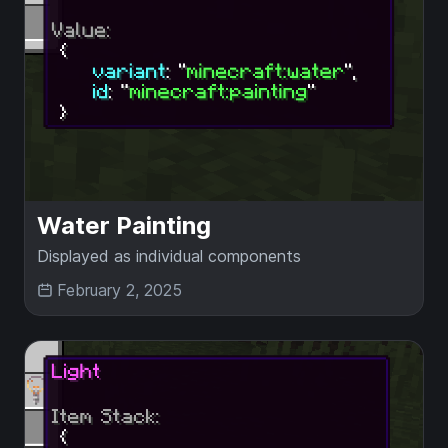
Water Painting
Displayed as individual components
February 2, 2025