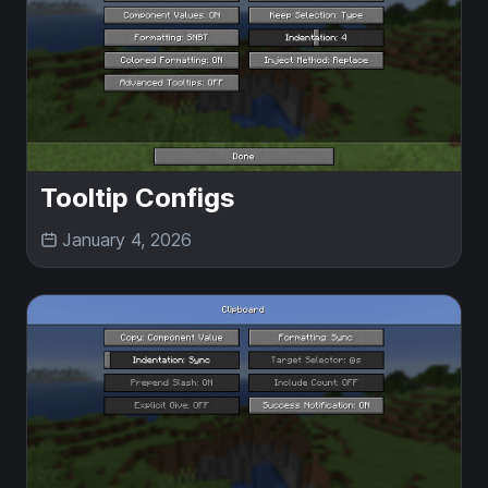
Tooltip Configs
January 4, 2026