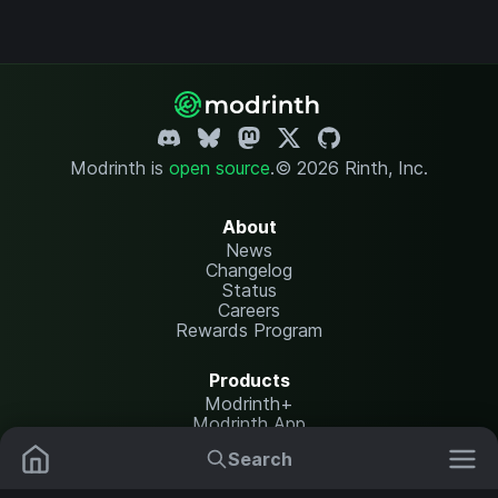
Modrinth is
open source
.
© 2026 Rinth, Inc.
About
News
Changelog
Status
Careers
Rewards Program
Products
Modrinth+
Modrinth App
Modrinth Hosting
Search
Mods
Resource Packs
Resources