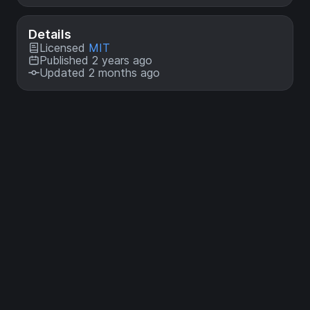
Details
Licensed
MIT
Published 2 years ago
Updated 2 months ago