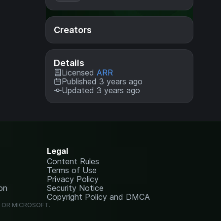
Creators
Details
Licensed
ARR
Published 3 years ago
Updated 3 years ago
Legal
Content Rules
Terms of Use
Privacy Policy
on
Security Notice
Copyright Policy and DMCA
G OR MICROSOFT.