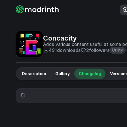
Concacity
Adds various content useful at some po
491
downloads
2
followers
Utility
Description
Gallery
Changelog
Version