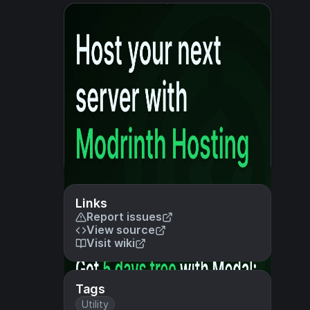
Links
Report issues
View source
Visit wiki
Tags
Utility