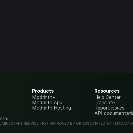
Products
Resources
Modrinth+
Help Center
Modrinth App
Translate
Modrinth Hosting
Report issues
API documentati
gram
L MINECRAFT SERVICE. NOT APPROVED BY OR ASSOCIATED WITH MOJAN