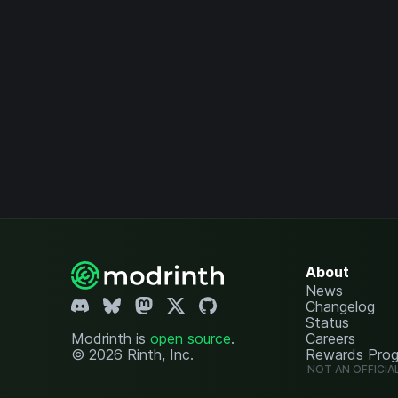
About
News
Changelog
Status
Modrinth is
open source
.
Careers
© 2026 Rinth, Inc.
Rewards Pro
NOT AN OFFICIA