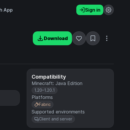
h App
Sign in
Download
Compatibility
Minecraft: Java Edition
1.20–1.20.1
Platforms
Fabric
Supported environments
Client and server