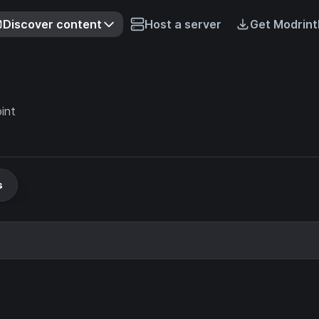
Discover content
Host a server
Get Modrint
int
s