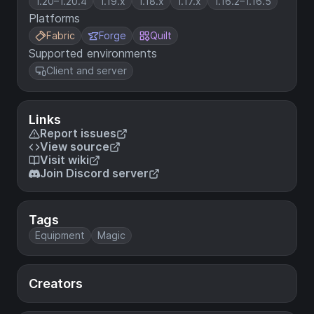
1.20–1.20.4
1.19.x
1.18.x
1.17.x
1.16.2–1.16.5
Platforms
Fabric
Forge
Quilt
Supported environments
Client and server
Links
Report issues
View source
Visit wiki
Join Discord server
Tags
Equipment
Magic
Creators