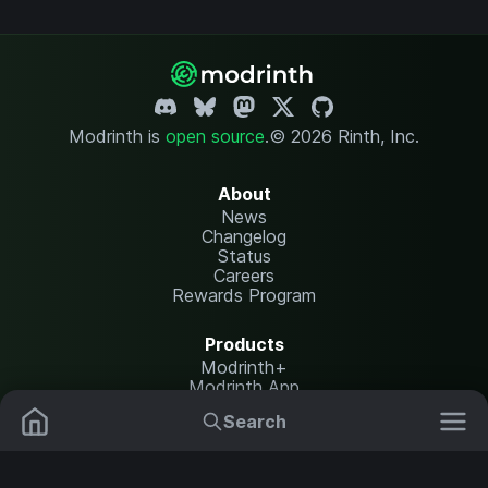
Modrinth is
open source
.
© 2026 Rinth, Inc.
About
News
Changelog
Status
Careers
Rewards Program
Products
Modrinth+
Modrinth App
Modrinth Hosting
Search
Mods
Plugins
Resources
Help Center