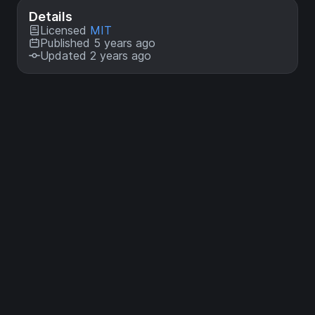
Details
Licensed
MIT
Published 5 years ago
Updated 2 years ago