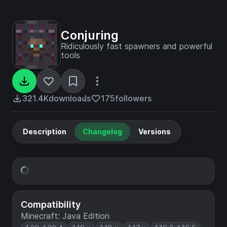
Conjuring
Ridiculously fast spawners and powerful
tools
321.4K
downloads
175
followers
Description
Changelog
Versions
Compatibility
Minecraft: Java Edition