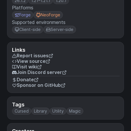
26.1.2
1.21–1.21.1
1.20.1
Platforms
Forge
NeoForge
Supported environments
Client-side
Server-side
Links
Report issues
View source
Visit wiki
Join Discord server
Donate
Sponsor on GitHub
Tags
Cursed
Library
Utility
Magic