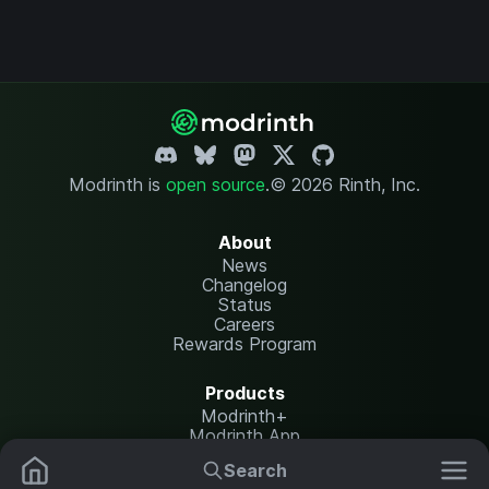
Modrinth is
open source
.
© 2026 Rinth, Inc.
About
News
Changelog
Status
Careers
Rewards Program
Products
Modrinth+
Modrinth App
Modrinth Hosting
Search