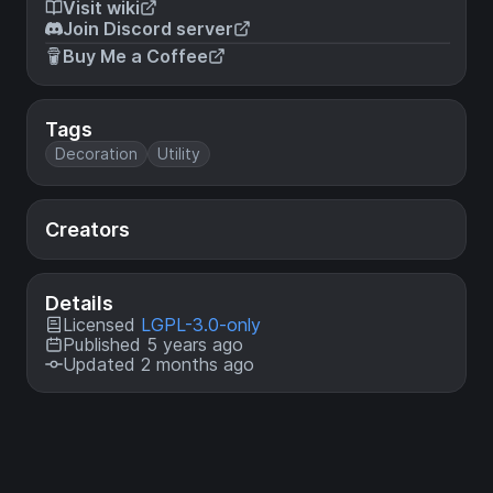
Visit wiki
Join Discord server
Buy Me a Coffee
Tags
Decoration
Utility
Creators
Details
Licensed
LGPL-3.0-only
Published 5 years ago
Updated 2 months ago