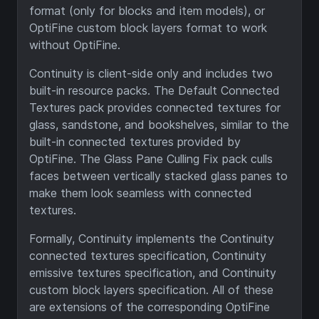
format (only for blocks and item models), or
OptiFine custom block layers format to work
without OptiFine.
Continuity is client-side only and includes two
built-in resource packs. The Default Connected
Textures pack provides connected textures for
glass, sandstone, and bookshelves, similar to the
built-in connected textures provided by
OptiFine. The Glass Pane Culling Fix pack culls
faces between vertically stacked glass panes to
make them look seamless with connected
textures.
Formally, Continuity implements the Continuity
connected textures specification, Continuity
emissive textures specification, and Continuity
custom block layers specification. All of these
are extensions of the corresponding OptiFine