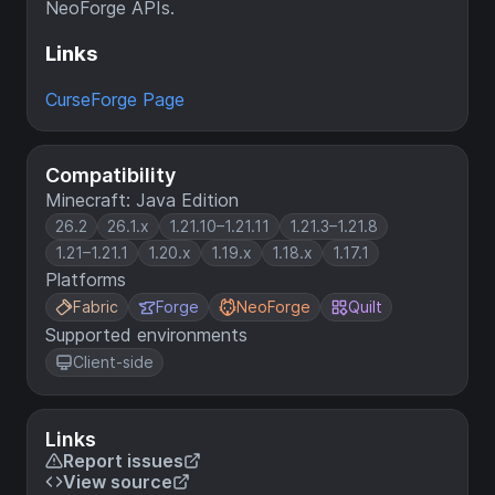
NeoForge APIs.
Links
CurseForge Page
Compatibility
Minecraft: Java Edition
26.2
26.1.x
1.21.10–1.21.11
1.21.3–1.21.8
1.21–1.21.1
1.20.x
1.19.x
1.18.x
1.17.1
Platforms
Fabric
Forge
NeoForge
Quilt
Supported environments
Client-side
Links
Report issues
View source