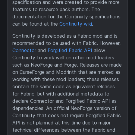
specification and were created to provide more
features to resource pack authors. The
documentation for the Continuity specifications
can be found at the
Continuity wiki
.
Continuity is developed as a Fabric mod and is
recommended to be used with Fabric. However,
Connector
and
Forgified Fabric API
allow
Continuity to work well on other mod loaders
such as NeoForge and Forge. Releases are made
on CurseForge and Modrinth that are marked as
working with these mod loaders; these releases
contain the same code as equivalent releases
for Fabric, but with additional metadata to
declare Connector and Forgified Fabric API as
dependencies. An official NeoForge version of
Continuity that does not require Forgified Fabric
API is not planned at this time due to major
technical differences between the Fabric and