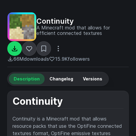
Continuity
A Minecraft mod that allows for
efficient connected textures
66M
downloads
15.9K
followers
Description
Changelog
Versions
Continuity
Continuity is a Minecraft mod that allows
resource packs that use the OptiFine connected
textures format, OptiFine emissive textures