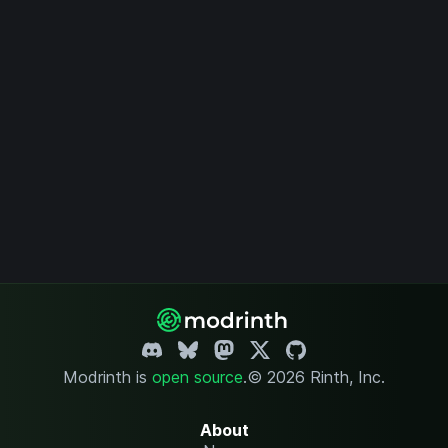
Modrinth is
open source
.
© 2026 Rinth, Inc.
About