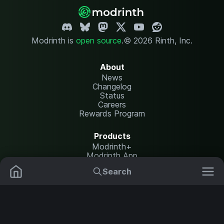
Modrinth is
open source
.
© 2026 Rinth, Inc.
About
News
Changelog
Status
Careers
Rewards Program
Products
Modrinth+
Modrinth App
Modrinth Hosting
Search
Mods
Resource Packs
Resources
Help Center
Translate
Data Packs
Settings
Shaders
Report issues