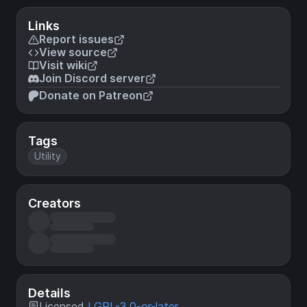
Links
Report issues
View source
Visit wiki
Join Discord server
Donate on Patreon
Tags
Utility
Creators
Details
Licensed
LGPL-3.0-or-later