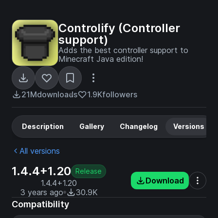
Controlify (Controller
support)
Adds the best controller support to
Minecraft Java edition!
21M
downloads
1.9K
followers
Description
Gallery
Changelog
Versions
All versions
1.4.4+1.20
Release
Download
1.4.4+1.20
3 years ago
30.9K
Compatibility