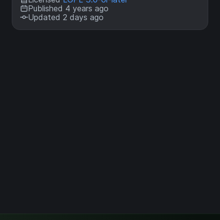
Published 4 years ago
Updated 2 days ago