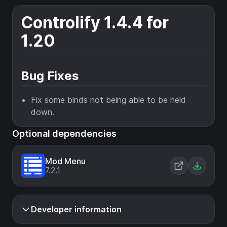
Controlify 1.4.4 for
1.20
Bug Fixes
Fix some binds not being able to be held
down.
Optional dependencies
Mod Menu
7.2.1
Developer information