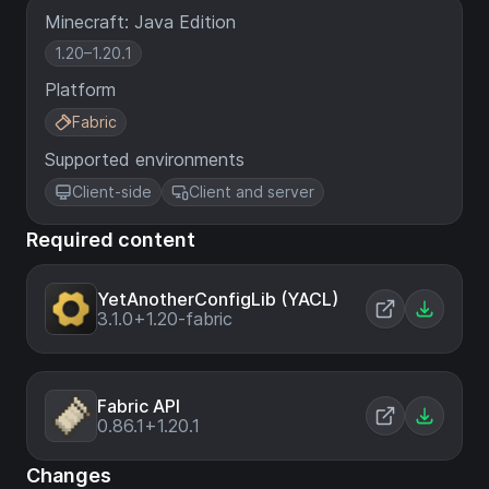
Minecraft: Java Edition
1.20–1.20.1
Platform
Fabric
Supported environments
Client-side
Client and server
Required content
YetAnotherConfigLib (YACL)
3.1.0+1.20-fabric
Fabric API
0.86.1+1.20.1
Changes