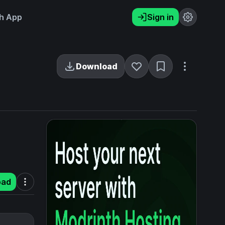
h App
Sign in
Download
oad