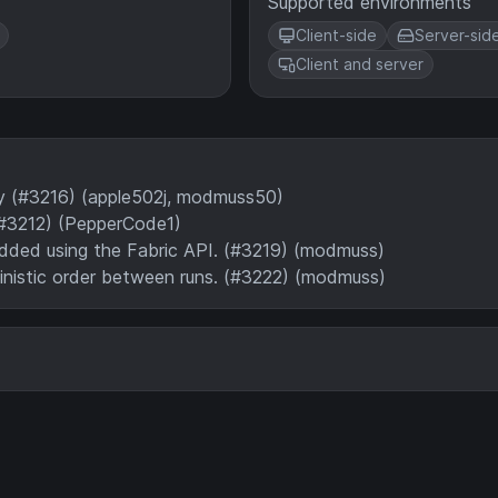
Supported environments
Client-side
Server-sid
Client and server
ry (#3216) (apple502j, modmuss50)
#3212) (PepperCode1)
added using the Fabric API. (#3219) (modmuss)
ministic order between runs. (#3222) (modmuss)