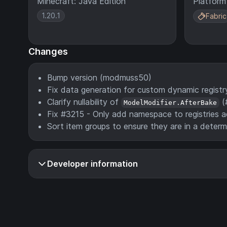
Minecraft: Java Edition
Platform
1.20.1
Fabric
Changes
Bump version (modmuss50)
Fix data generation for custom dynamic regist
Clarify nullability of
(
ModelModifier.AfterBake
Fix #3215 - Only add namespace to registries 
Sort item groups to ensure they are in a deter
Developer information