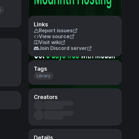
e
Links
Report issues
View source
Visit wiki
Join Discord server
Tags
Library
Creators
Details