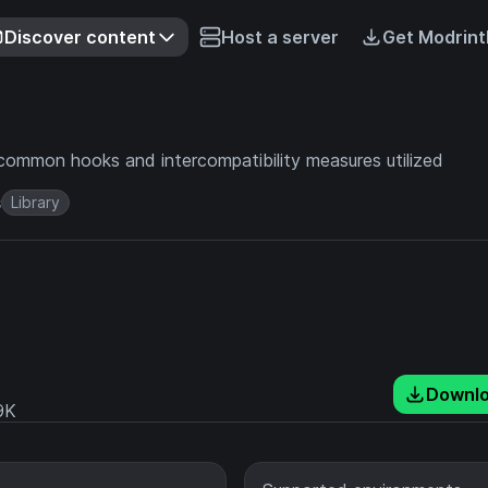
Discover content
Host a server
Get Modrint
common hooks and intercompatibility measures utilized
s
Library
Downl
9K