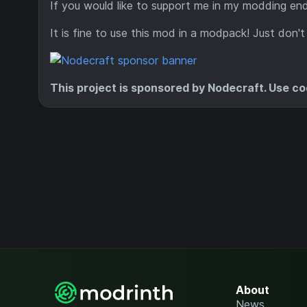
If you would like to support me in my modding e
It is fine to use this mod in a modpack! Just don't
This project is sponsored by Nodecraft. Use c
About
News