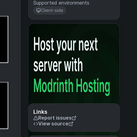
Supported environments
Client-side
Links
Report issues
View source