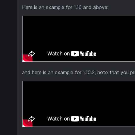
Here is an example for 1.16 and above:
and here is an example for 1.10.2, note that you p