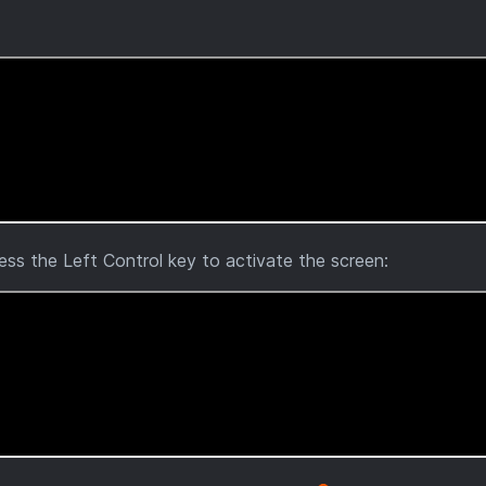
ress the Left Control key to activate the screen: