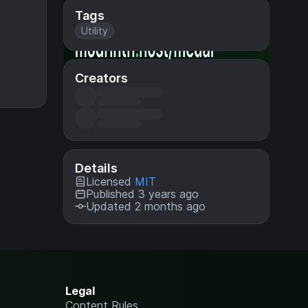
Tags
Utility
Creators
Details
Licensed
MIT
Published 3 years ago
Updated 2 months ago
Legal
Content Rules