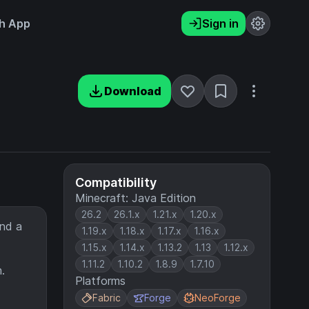
h App
Sign in
Download
Compatibility
Minecraft: Java Edition
26.2
26.1.x
1.21.x
1.20.x
ind a
1.19.x
1.18.x
1.17.x
1.16.x
1.15.x
1.14.x
1.13.2
1.13
1.12.x
1.11.2
1.10.2
1.8.9
1.7.10
.
Platforms
Fabric
Forge
NeoForge