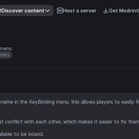
Discover content
Host a server
Get Modrint
 menu
tility
 name in the KeyBinding menu, this allows players to easily f
 conflict with each other, which makes it easier to fix them
ilable to be bound.