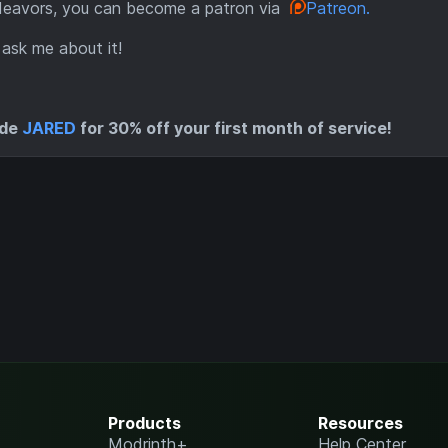
ndeavors, you can become a patron via
Patreon.
 ask me about it!
ode
JARED
for 30% off your first month of service!
Products
Resources
Modrinth+
Help Center