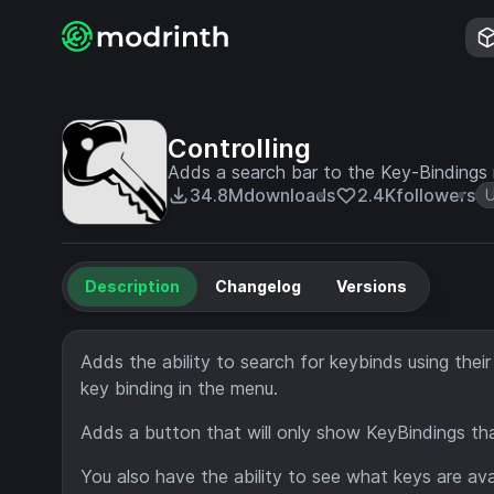
Controlling
Adds a search bar to the Key-Bindings
34.8M
downloads
2.4K
followers
U
Description
Changelog
Versions
Adds the ability to search for keybinds using their
key binding in the menu.
Adds a button that will only show KeyBindings that
You also have the ability to see what keys are ava