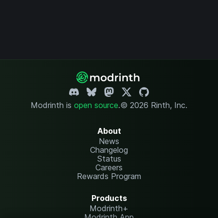
Modrinth is
open source
.
© 2026 Rinth, Inc.
About
News
Changelog
Status
Careers
Rewards Program
Products
Modrinth+
Modrinth App