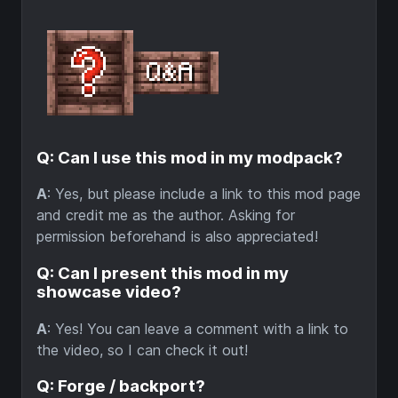
Q: Can I use this mod in my modpack?
A
: Yes, but please include a link to this mod page
and credit me as the author. Asking for
permission beforehand is also appreciated!
Q: Can I present this mod in my
showcase video?
A
: Yes! You can leave a comment with a link to
the video, so I can check it out!
Q: Forge / backport?