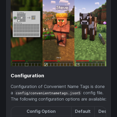
Configuration
Configuration of Convenient Name Tags is done
a
config file.
config/convenientnametags.json5
The following configuration options are available:
Config Option
Default
Descript