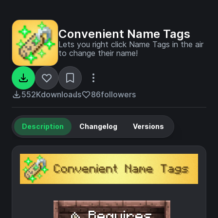
Convenient Name Tags
Lets you right click Name Tags in the air
to change their name!
552K
downloads
86
followers
Description
Changelog
Versions