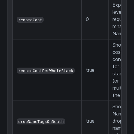
Experien
levels
0
required 
renameCost
rename a
Name Ta
Should t
cost be
constant
for any
true
renameCostPerWholeStack
stack siz
(or
multiplied
the count
Should a
Name Ta
true
drop whe
dropNameTagsOnDeath
named m