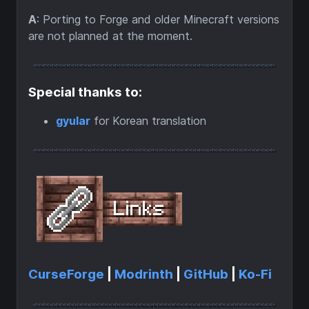
A
: Porting to Forge and older Minecraft versions
are not planned at the moment.
Special thanks to:
gyular
for Korean translation
CurseForge
|
Modrinth
|
GitHub
|
Ko-Fi