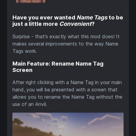
Have you ever wanted
Name Tags
to be
just a little more
Convenient
?
Surprise - that's exactly what this mod does! It
makes several improvements to the way Name
Tags work.
Main Feature: Rename Name Tag
Screen
After right clicking with a Name Tag in your main
hand, you will be presented with a screen that
allows you to rename the Name Tag without the
use of an Anvil.