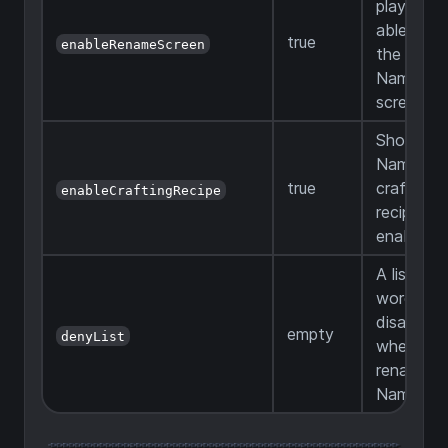
players b
able to u
true
enableRenameScreen
the Ren
Name Ta
screen
Should t
Name Ta
true
crafting
enableCraftingRecipe
recipe be
enabled
A list of
words
disallowe
empty
denyList
when
renaming
Name Ta