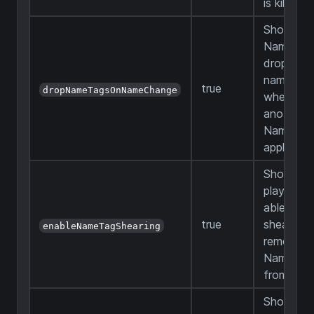
is killed
Should a
Name Ta
drop fro
named m
true
dropNameTagsOnNameChange
when
another
Name Tag
applied
Should
players b
able to u
true
shears to
enableNameTagShearing
remove
Name Ta
from mo
Should