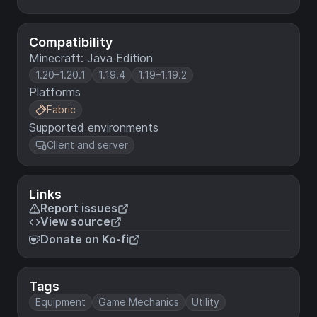
Compatibility
Minecraft: Java Edition
1.20–1.20.1
1.19.4
1.19–1.19.2
Platforms
Fabric
Supported environments
Client and server
Links
Report issues
View source
Donate on Ko-fi
Tags
Equipment
Game Mechanics
Utility