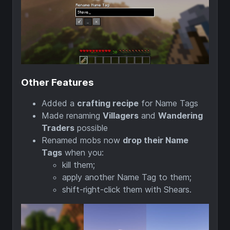
Other Features
Added a
crafting recipe
for Name Tags
Made renaming
Villagers
and
Wandering
Traders
possible
Renamed mobs now
drop their Name
Tags
when you:
kill them;
apply another Name Tag to them;
shift-right-click them with Shears.