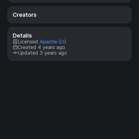
Creators
Details
Licensed
Apache-2.0
Created 4 years ago
Updated 3 years ago