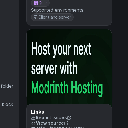
Quilt
Supported environments
Client and server
 folder
e block
Links
Report issues
View source