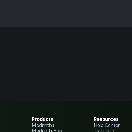
Products
Resources
Modrinth+
Help Center
Modrinth App
Translate