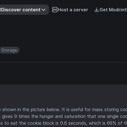
Discover content
Host a server
Get Modrint
Storage
 shown in the picture below. It is useful for mass storing co
it gives 9 times the hunger and saturation that one single co
s to eat the cookie block is 9.6 seconds, which is 66% of t