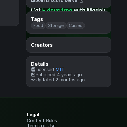
Join Discord server
Tags
Food
Storage
Cursed
Creators
Details
Licensed
MIT
Published 4 years ago
Updated 2 months ago
Legal
Content Rules
Terms of Use