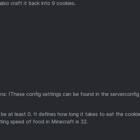
lso craft it back into 9 cookies.
ns: (These config settings can be found in the serverconfig
 be at least 0. It defines how long it takes to eat the cooki
ating speed of food in Minecraft is 32.