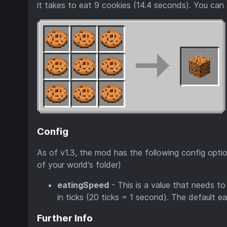
it takes to eat 9 cookies (14.4 seconds). You can a
Config
As of v1.3, the mod has the following config optio
of your world's folder)
eatingSpeed
- This is a value that needs to
in ticks (20 ticks = 1 second). The default e
Further Info