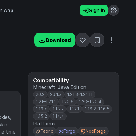
h App
Sign in
Download
Compatibility
Minecraft: Java Edition
26.2
26.1.x
1.21.3–1.21.11
1.21–1.21.1
1.20.6
1.20–1.20.4
1.19.x
1.18.x
1.17.1
1.16.2–1.16.5
1.15.2
1.14.4
okies,
Platforms
okie
Fabric
Forge
NeoForge
he time