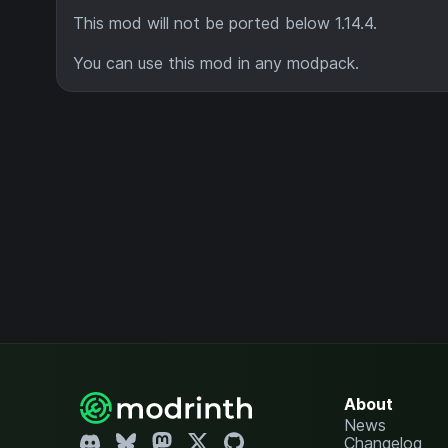
This mod will not be ported below 1.14.4.
You can use this mod in any modpack.
About
News
Changelog