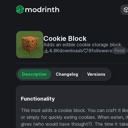
Cookie Block
Adds an edible cookie storage block.
4.6K
downloads
8
followers
Food
Description
Changelog
Versions
Functionality
This mod adds a cookie block. You can craft it like
or simply for quickly eating cookies. When eaten, 
gives (who would have thought?). The time it take