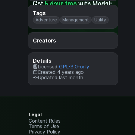
Tags
Adventure
Management
Utility
Creators
Details
Licensed
GPL-3.0-only
Created 4 years ago
Updated last month
Legal
Content Rules
Terms of Use
Privacy Policy