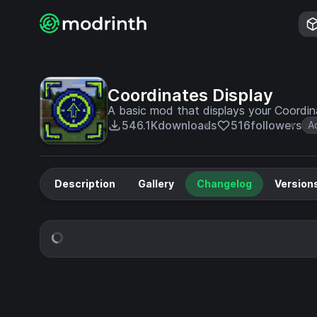
Coordinates Display
A basic mod that displays your Coordi
546.1K
downloads
516
followers
A
Description
Gallery
Changelog
Version