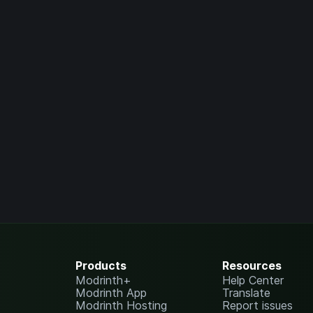
Products
Resources
Modrinth+
Help Center
Modrinth App
Translate
Modrinth Hosting
Report issues