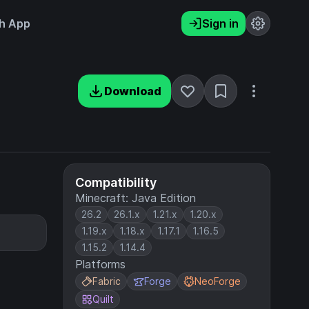
h App
Sign in
Download
Compatibility
Minecraft: Java Edition
26.2
26.1.x
1.21.x
1.20.x
1.19.x
1.18.x
1.17.1
1.16.5
1.15.2
1.14.4
Platforms
Fabric
Forge
NeoForge
Quilt