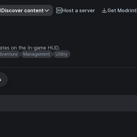
Discover content
Host a server
Get Modrint
nates on the In-game HUD.
dventure
Management
Utility
s