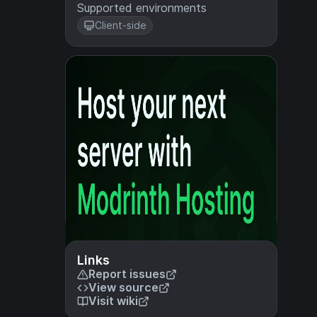
Supported environments
Client-side
Links
Report issues
View source
Visit wiki