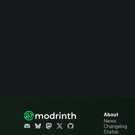
About
News
Changelog
Status