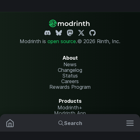
Modrinth is
open source
.
© 2026 Rinth, Inc.
About
News
Changelog
Status
Careers
Rewards Program
Products
Modrinth+
Modrinth App
Modrinth Hosting
Search
Mods
Plugins
Resources
Help Center