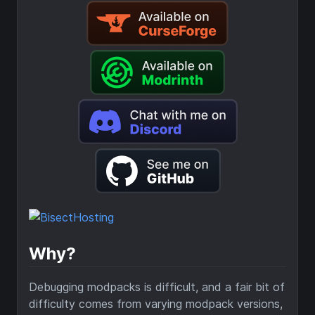
Why?
Debugging modpacks is difficult, and a fair bit of
difficulty comes from varying modpack versions,