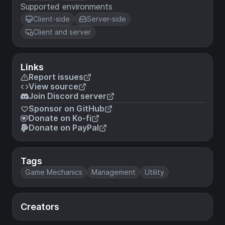
Supported environments
Client-side
Server-side
Client and server
Links
Report issues
View source
Join Discord server
Sponsor on GitHub
Donate on Ko-fi
Donate on PayPal
Tags
Game Mechanics
Management
Utility
Creators