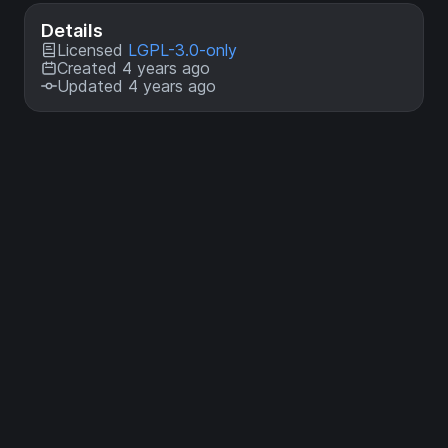
Details
Licensed
LGPL-3.0-only
Created 4 years ago
Updated 4 years ago