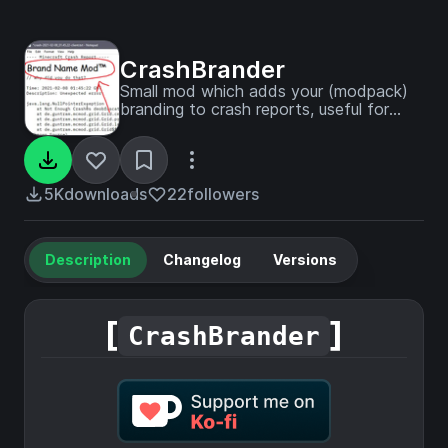
CrashBrander
Small mod which adds your (modpack)
branding to crash reports, useful for
debugging!
5K
downloads
22
followers
Description
Changelog
Versions
[
]
CrashBrander