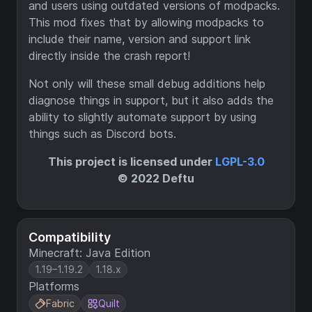
and users using outdated versions of modpacks.
This mod fixes that by allowing modpacks to
include their name, version and support link
directly inside the crash report!
Not only will these small debug additions help
diagnose things in support, but it also adds the
ability to slightly automate support by using
things such as Discord bots.
This project is licensed under
LGPL-3.0
© 2022 Deftu
Compatibility
Minecraft: Java Edition
1.19–1.19.2
1.18.x
Platforms
Fabric
Quilt