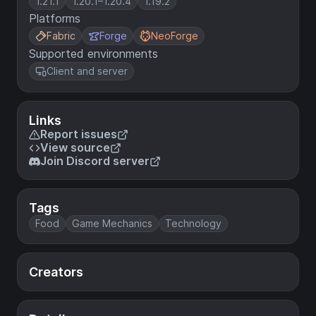
1.21.1
1.20.1–1.20.4
1.19.2
Platforms
Fabric
Forge
NeoForge
Supported environments
Client and server
Links
Report issues
View source
Join Discord server
Tags
Food
Game Mechanics
Technology
Creators