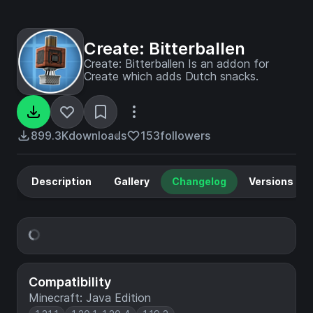
Create: Bitterballen
Create: Bitterballen Is an addon for
Create which adds Dutch snacks.
899.3K
downloads
153
followers
Description
Gallery
Changelog
Versions
Compatibility
Minecraft: Java Edition