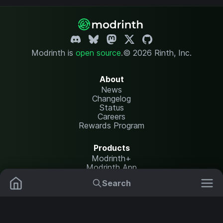
Modrinth is
open source
.
© 2026 Rinth, Inc.
About
News
Changelog
Status
Careers
Rewards Program
Products
Modrinth+
Modrinth App
Modrinth Hosting
Search
Mods
Plugins
Resources
Help Center
Translate