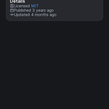
Details
Licensed
MIT
Published 3 years ago
Updated 4 months ago