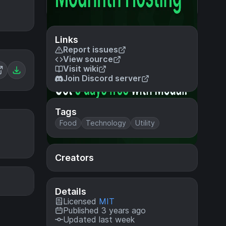
Links
Report issues
View source
Visit wiki
Join Discord server
Tags
Food
Technology
Utility
Creators
Details
Licensed
MIT
Published 3 years ago
Updated last week