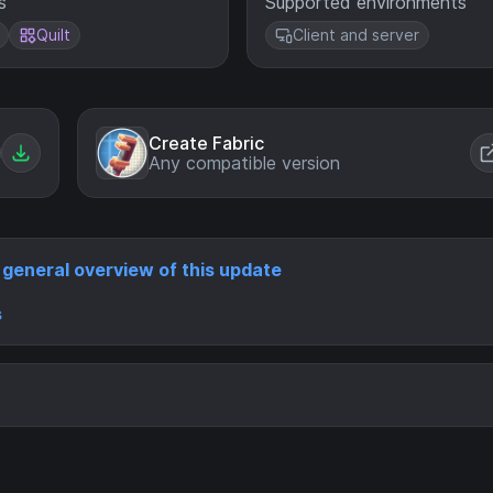
s
Supported environments
Quilt
Client and server
Create Fabric
Any compatible version
a general overview of this update
s