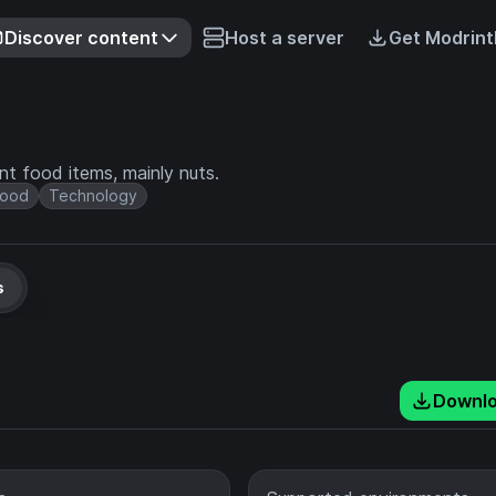
Discover content
Host a server
Get Modrint
t food items, mainly nuts.
Food
Technology
s
Downl