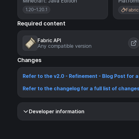
Minecraft: Java Edition
Platform
1.20–1.20.1
Fabric
Required content
Fabric API
Any compatible version
Changes
Refer to the v2.0 - Refinement - Blog Post for 
Refer to the changelog for a full list of change
Developer information