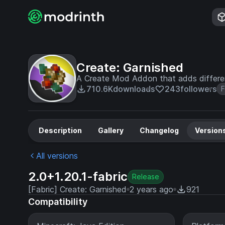
Create: Garnished
A Create Mod Addon that adds differen
710.6K
downloads
243
followers
Description
Gallery
Changelog
Version
All versions
2.0+1.20.1-fabric
Release
[Fabric] Create: Garnished
2 years ago
921
Compatibility