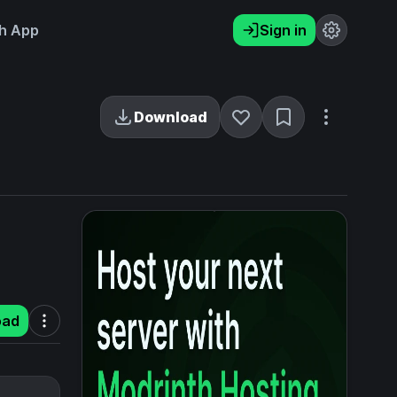
h App
Sign in
Download
oad