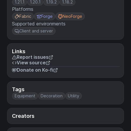
1.21.1
1.20.1
1.19.2
1.18.2
Platforms
Fabric
Forge
NeoForge
Supported environments
Client and server
Links
Report issues
View source
Donate on Ko-fi
Tags
Equipment
Decoration
Utility
Creators