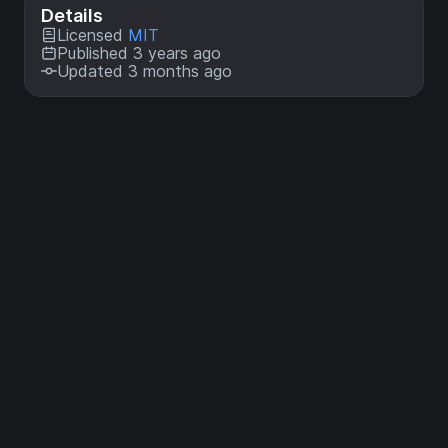
Details
Licensed
MIT
Published 3 years ago
Updated 3 months ago