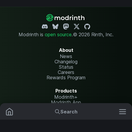
Modrinth is
open source
.
© 2026 Rinth, Inc.
About
News
Changelog
Status
Careers
Rewards Program
Products
Modrinth+
Modrinth App
Modrinth Hosting
Search
Mods
Plugins
Resources
Help Center