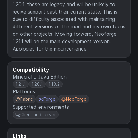
1.20.1, these are legacy and will be unlikely to
recive support past their current state. This is
due to difficulty associated with maintaining
different versions of the mod and my own focus
on other projects. Moving forward, Neoforge
1.21.1 will be the main development version.
Apologies for the inconvenience.
Compatibility
Minecraft: Java Edition
1.21.1
1.20.1
1.19.2
Platforms
Fabric
Forge
NeoForge
Supported environments
Client and server
Links