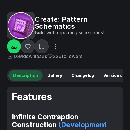
Create: Pattern
Schematics
Build with repeating schematics!
1.6M
downloads
226
followers
Description
Gallery
Changelog
Versions
Features
Infinite Contraption
Construction
(Development