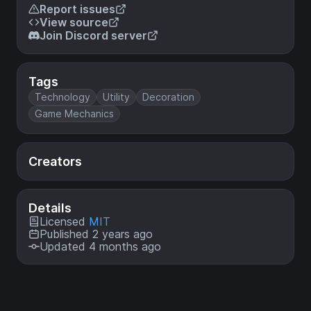
Report issues
View source
Join Discord server
Tags
Technology
Utility
Decoration
Game Mechanics
Creators
Details
Licensed
MIT
Published 2 years ago
Updated 4 months ago