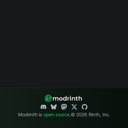
Modrinth is
open source
.
© 2026 Rinth, Inc.