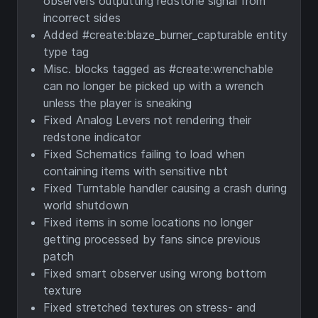
observers outputting redstone signal from
incorrect sides
Added #create:blaze_burner_capturable entity
type tag
Misc. blocks tagged as #create:wrenchable
can no longer be picked up with a wrench
unless the player is sneaking
Fixed Analog Levers not rendering their
redstone indicator
Fixed Schematics failing to load when
containing items with sensitive nbt
Fixed Turntable handler causing a crash during
world shutdown
Fixed items in some locations no longer
getting processed by fans since previous
patch
Fixed smart observer using wrong bottom
texture
Fixed stretched textures on stress- and