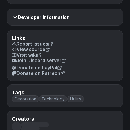
Developer information
Links
Report issues
View source
Visit wiki
Join Discord server
Donate on PayPal
Donate on Patreon
Tags
Decoration
Technology
Utility
Creators