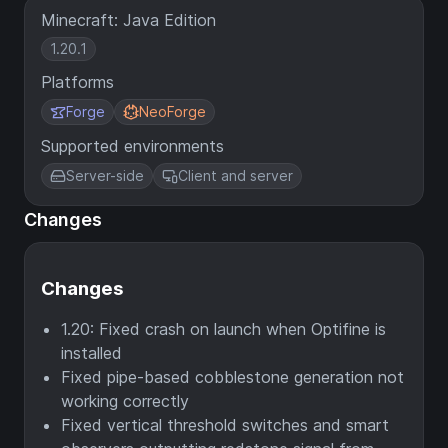
Minecraft: Java Edition
1.20.1
Platforms
Forge
NeoForge
Supported environments
Server-side
Client and server
Changes
Changes
1.20: Fixed crash on launch when Optifine is
installed
Fixed pipe-based cobblestone generation not
working correctly
Fixed vertical threshold switches and smart