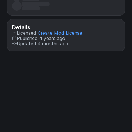
Details
Licensed
Create Mod License
Published 4 years ago
Updated 4 months ago