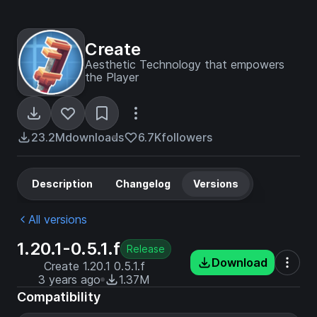
Create
Aesthetic Technology that empowers
the Player
23.2M
downloads
6.7K
followers
Description
Changelog
Versions
All versions
1.20.1-0.5.1.f
Release
Download
Create 1.20.1 0.5.1.f
3 years ago
1.37M
Compatibility