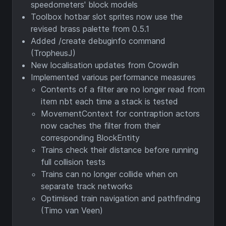
speedometers' block models
Toolbox hotbar slot sprites now use the
revised brass palette from 0.5.1
Added /create debuginfo command
(TropheusJ)
New localisation updates from Crowdin
Implemented various performance measures
Contents of a filter are no longer read from
item nbt each time a stack is tested
MovementContext for contraption actors
now caches the filter from their
corresponding BlockEntity
Trains check their distance before running
full collision tests
Trains can no longer collide when on
separate track networks
Optimised train navigation and pathfinding
(Timo van Veen)