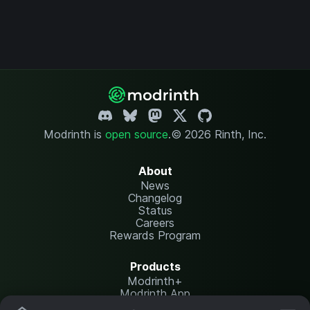
Modrinth is
open source
.
© 2026 Rinth, Inc.
About
News
Changelog
Status
Careers
Rewards Program
Products
Modrinth+
Modrinth App
Modrinth Hosting