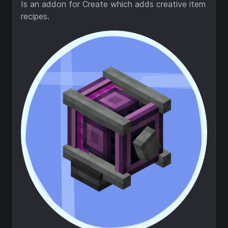
Is an addon for Create which adds creative item
recipes.