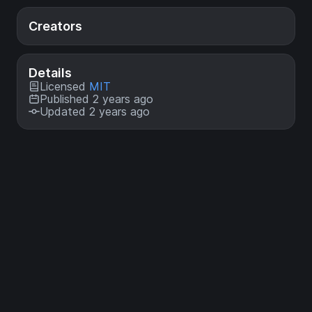
Creators
Details
Licensed
MIT
Published 2 years ago
Updated 2 years ago