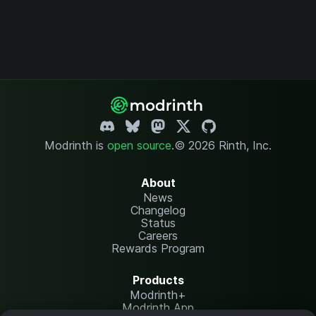
Modrinth is
open source
.
© 2026 Rinth, Inc.
About
News
Changelog
Status
Careers
Rewards Program
Products
Modrinth+
Modrinth App