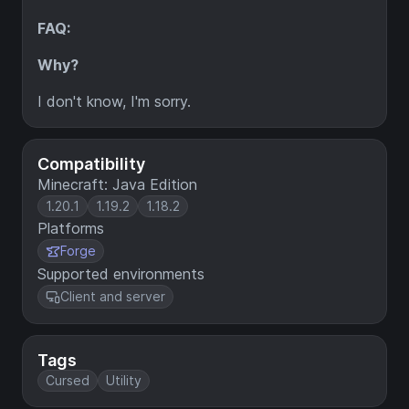
FAQ:
Why?
I don't know, I'm sorry.
Compatibility
Minecraft: Java Edition
1.20.1
1.19.2
1.18.2
Platforms
Forge
Supported environments
Client and server
Tags
Cursed
Utility