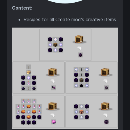
Content:
Recipes for all Create mod's creative items