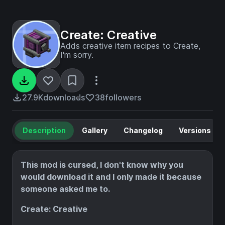
Create: Creative
Adds creative item recipes to Create,
I'm sorry.
27.9K
downloads
38
followers
Description
Gallery
Changelog
Versions
This mod is cursed, I don't know why you
would download it and I only made it because
someone asked me to.
Create: Creative