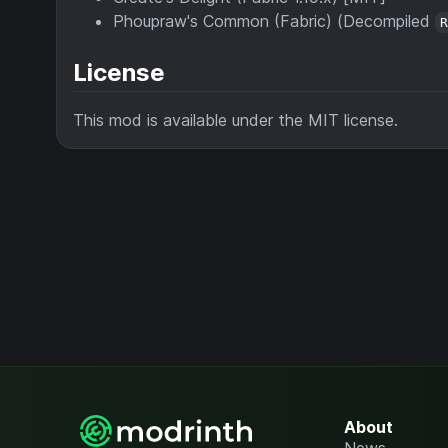
Phoupraw's Common (Fabric) (Decompiled
License
This mod is available under the MIT license.
About