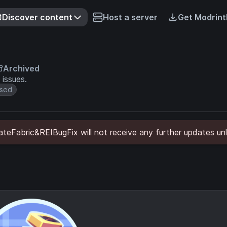
Discover content
Host a server
Get Modrint
Archived
 issues.
sed
eFabric&REIBugFix will not receive any further updates unl