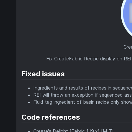
Cre
Fix CreateFabric Recipe display on RE
Fixed issues
Ingredients and results of recipes in sequen
REI will throw an exception if sequenced ass
Fluid tag ingredient of basin recipe only shows
Code references
Create's Delight (Fabric 1.19.x) [MIT]