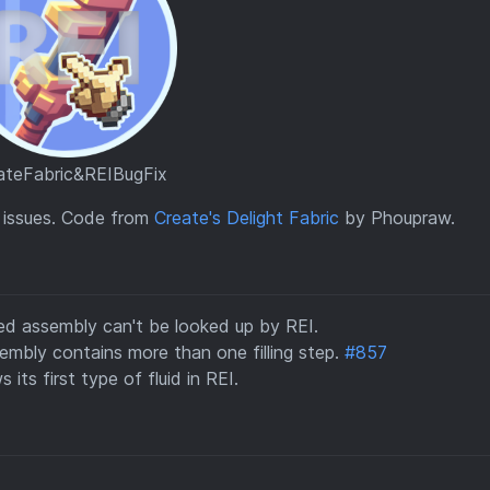
ateFabric&REIBugFix
I issues. Code from
Create's Delight Fabric
by Phoupraw.
ced assembly can't be looked up by REI.
embly contains more than one filling step.
#857
 its first type of fluid in REI.