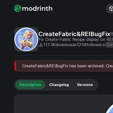
CreateFabric&REIBugFix
Fix Create-Fabric Recipe display on REI
117.3K
downloads
58
followers
Cur
CreateFabric&REIBugFix has been archived. Creat
Description
Changelog
Versions