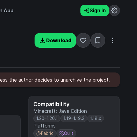
h App
Sign in
Download
ess the author decides to unarchive the project.
Compatibility
Minecraft: Java Edition
1.20–1.20.1
1.19–1.19.2
1.18.x
Platforms
Fabric
Quilt