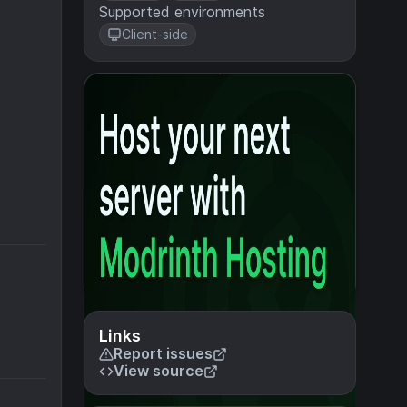
Supported environments
Client-side
Links
Report issues
View source