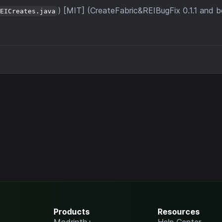
) [MIT] (CreateFabric&REIBugFix 0.1.1 and 
REICreates.java
Products
Resources