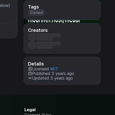
below)
Tags
Cursed
Creators
Details
Licensed
MIT
Published 3 years ago
Updated 3 years ago
Legal