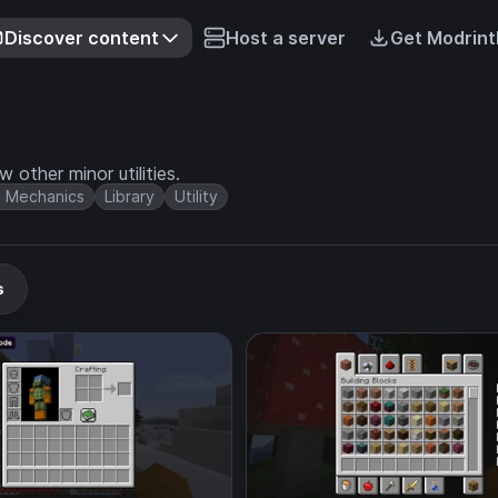
Discover content
Host a server
Get Modrint
 other minor utilities.
 Mechanics
Library
Utility
s