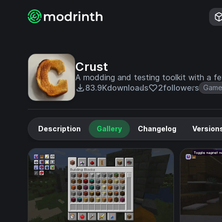
Crust
A modding and testing toolkit with a few
83.9K
downloads
2
followers
Game
Description
Gallery
Changelog
Version