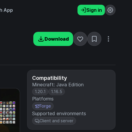
h App
Sign in
Download
Compatibility
Minecraft: Java Edition
1.20.1
1.16.5
Platforms
Forge
Supported environments
Client and server