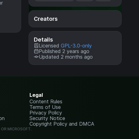
er
Creators
Details
Licensed
GPL-3.0-only
Published 2 years ago
Updated 2 months ago
Legal
Content Rules
Terms of Use
Privacy Policy
on
Security Notice
Copyright Policy and DMCA
G OR MICROSOFT.