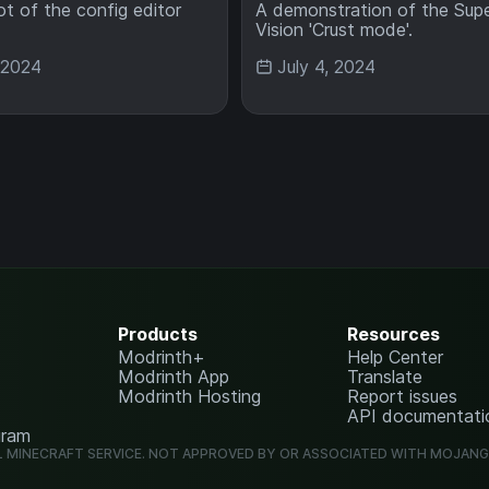
t of the config editor
A demonstration of the Sup
Vision 'Crust mode'.
, 2024
July 4, 2024
Products
Resources
Modrinth+
Help Center
Modrinth App
Translate
Modrinth Hosting
Report issues
API documentati
gram
L MINECRAFT SERVICE. NOT APPROVED BY OR ASSOCIATED WITH MOJAN