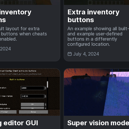
 inventory
Extra inventory
ns
buttons
lt layout for extra
An example showing all built-
y buttons when cheats
and example user-defined
enabled.
buttons in a differently
configured location.
, 2024
July 4, 2024
 editor GUI
Super vision mod