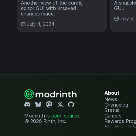
Another view of the config
A snapsho
editor GUI with unsaved
GUI.
changes made.
July 4
July 4, 2024
About
News
Changelog
Status
Modrinth is
open source
.
Careers
© 2026 Rinth, Inc.
Rewards Pro
NOT AN OFFICIA