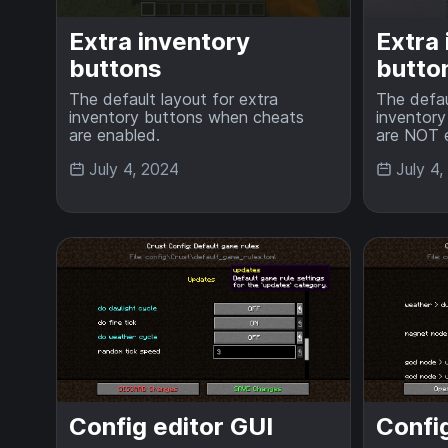
Extra inventory
Extra
buttons
butto
The default layout for extra
The defau
inventory buttons when cheats
inventor
are enabled.
are NOT 
July 4, 2024
July 4
Config editor GUI
Config