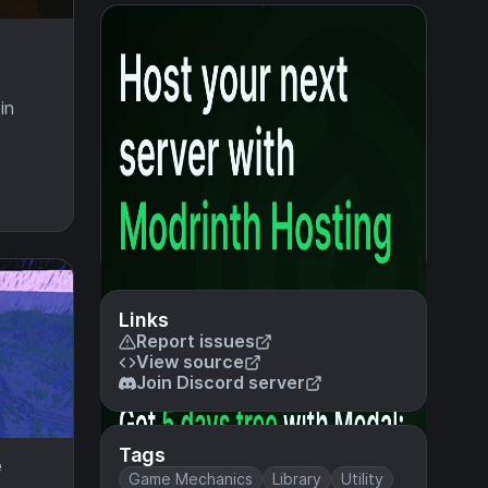
in
Links
Report issues
View source
Join Discord server
Tags
e
Game Mechanics
Library
Utility