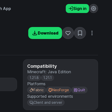
h App
Sign in
Download
Compatibility
Minecraft: Java Edition
1.21.8
1.21.1
Platforms
Fabric
NeoForge
Quilt
Supported environments
Client and server