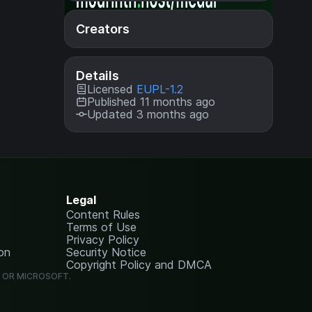
Creators
Details
Licensed
EUPL-1.2
Published 11 months ago
Updated 3 months ago
Legal
Content Rules
Terms of Use
Privacy Policy
on
Security Notice
Copyright Policy and DMCA
G OR MICROSOFT.