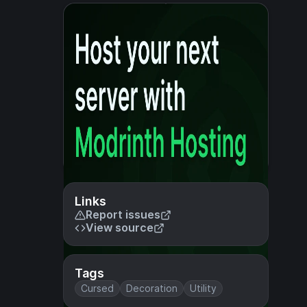
Links
Report issues
View source
Tags
Cursed
Decoration
Utility