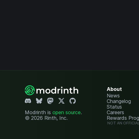
About
News
Changelog
Status
Modrinth is
open source
.
Careers
© 2026 Rinth, Inc.
Rewards Pro
NOT AN OFFICIA