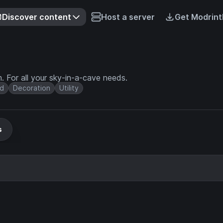
Discover content
Host a server
Get Modrint
. For all your sky-in-a-cave needs.
d
Decoration
Utility
s