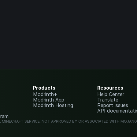
Products
Resources
Modrinth+
Help Center
Modrinth App
Translate
Modrinth Hosting
Report issues
API documentati
gram
L MINECRAFT SERVICE. NOT APPROVED BY OR ASSOCIATED WITH MOJAN