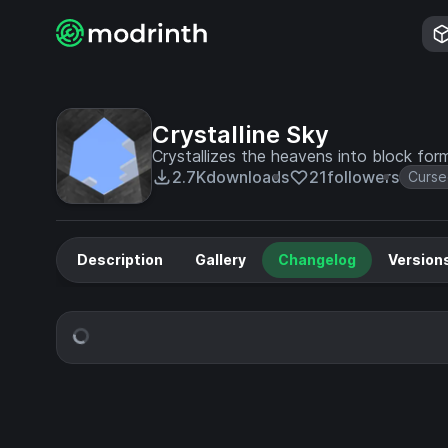
Crystalline Sky
Crystallizes the heavens into block form
2.7K
downloads
21
followers
Curse
Description
Gallery
Changelog
Version