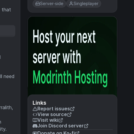
Server-side
Singleplayer
 that
l
ll need
Links
alith,
Report issues
View source
Visit wiki
h
Join Discord server
ty.
Donate on Ko-fi