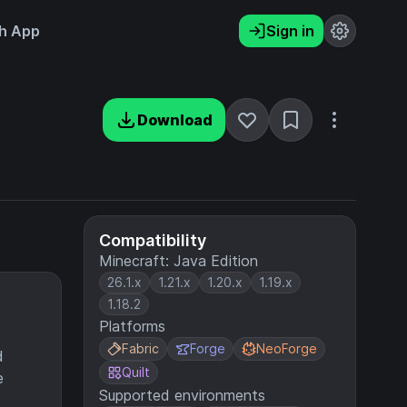
h App
Sign in
Download
Compatibility
Minecraft: Java Edition
26.1.x
1.21.x
1.20.x
1.19.x
1.18.2
Platforms
Fabric
Forge
NeoForge
d
Quilt
e
Supported environments