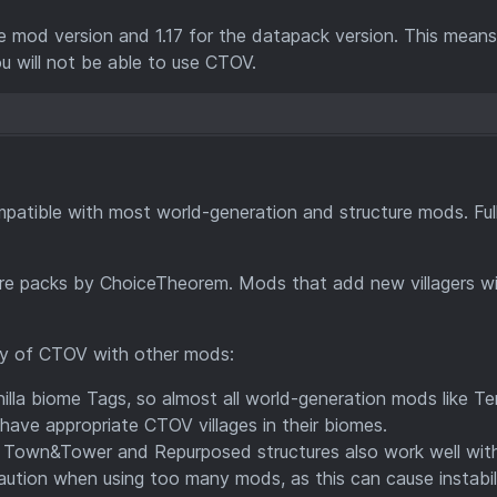
e mod version and 1.17 for the datapack version. This means
ou will not be able to use CTOV.
patible with most world-generation and structure mods. Ful
ture packs by ChoiceTheorem. Mods that add new villagers wi
ity of CTOV with other mods:
lla biome Tags, so almost all world-generation mods like Terr
have appropriate CTOV villages in their biomes.
e Town&Tower and Repurposed structures also work well wit
aution when using too many mods, as this can cause instabili