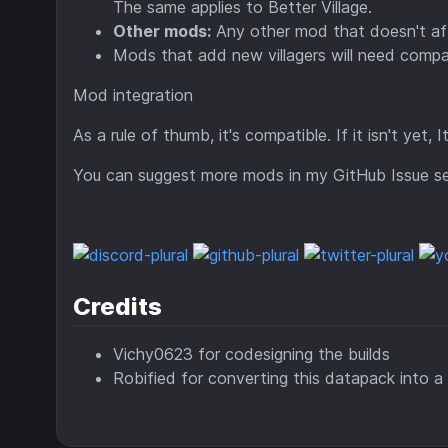
The same applies to Better Village.
Other mods:
Any other mod that doesn't affe
Mods that add new villagers will need compa
Mod integration
As a rule of thumb, it's compatible. If it isn't yet, 
You can suggest more mods in my GitHub Issue se
Credits
Vichy0623 for codesigning the builds
Robified for converting this datapack into a