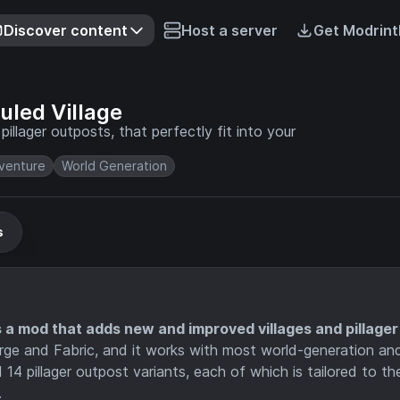
Discover content
Host a server
Get Modrint
led Village
llager outposts, that perfectly fit into your
venture
World Generation
s
a mod that adds new and improved villages and pillager
Forge and Fabric, and it works with most world-generation an
14 pillager outpost variants, each of which is tailored to th
.