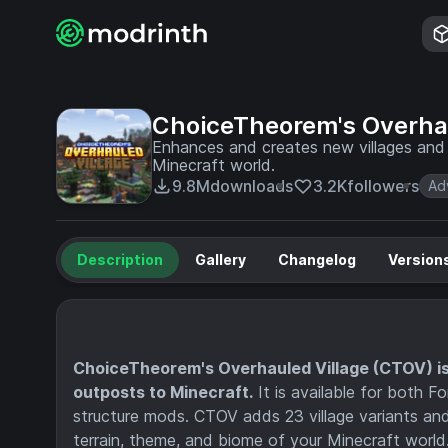
ChoiceTheorem's Overhau
Enhances and creates new villages and pi
Minecraft world.
9.8M
downloads
3.2K
followers
Ad
Description
Gallery
Changelog
Version
ChoiceTheorem's Overhauled Village (CTOV) is 
outposts to Minecraft.
It is available for both 
structure mods. CTOV adds 23 village variants and 
terrain, theme, and biome of your Minecraft world