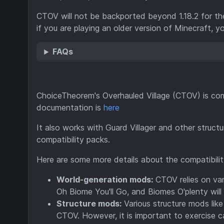
CTOV will not be backported beyond 1.18.2 for th
if you are playing an older version of Minecraft, y
FAQs
ChoiceTheorem's Overhauled Village (CTOV) is com
documentation is
here
It also works with Guard Villager and other struc
compatibility packs.
Here are some more details about the compatibil
World-generation mods:
CTOV relies on vani
Oh Biome You'll Go, and Biomes O'plenty will 
Structure mods:
Various structure mods lik
CTOV. However, it is important to exercise c