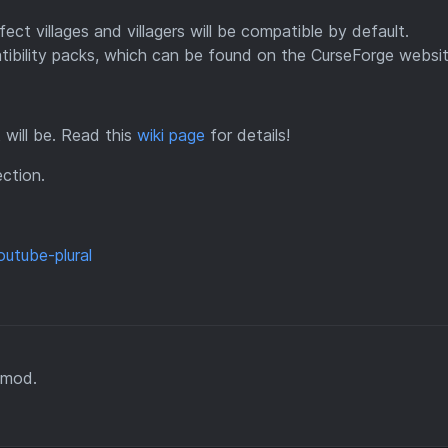
ct villages and villagers will be compatible by default.
tibility packs, which can be found on the CurseForge websit
It will be. Read this
wiki page
for details!
ction.
 mod.