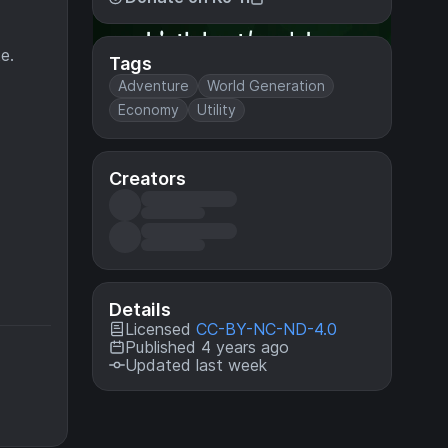
e.
Tags
Adventure
World Generation
Economy
Utility
Creators
Details
Licensed
CC-BY-NC-ND-4.0
Published 4 years ago
Updated last week