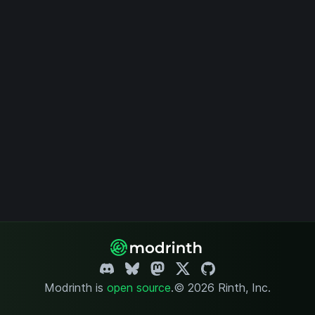
Modrinth is
open source
.
© 2026 Rinth, Inc.