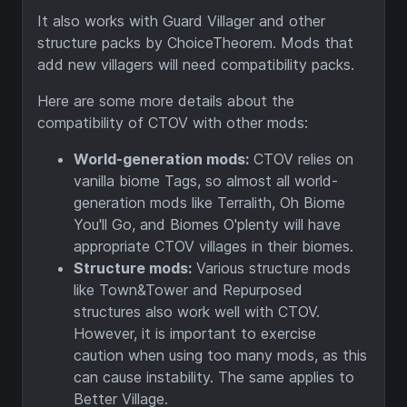
It also works with Guard Villager and other
structure packs by ChoiceTheorem. Mods that
add new villagers will need compatibility packs.
Here are some more details about the
compatibility of CTOV with other mods:
World-generation mods:
CTOV relies on
vanilla biome Tags, so almost all world-
generation mods like Terralith, Oh Biome
You'll Go, and Biomes O'plenty will have
appropriate CTOV villages in their biomes.
Structure mods:
Various structure mods
like Town&Tower and Repurposed
structures also work well with CTOV.
However, it is important to exercise
caution when using too many mods, as this
can cause instability. The same applies to
Better Village.