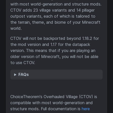
with most world-generation and structure mods.
CTOV adds 23 village variants and 14 pillager
outpost variants, each of which is tailored to
the terrain, theme, and biome of your Minecraft
world.
CTOV will not be backported beyond 1.18.2 for
the mod version and 1.17 for the datapack
version. This means that if you are playing an
older version of Minecraft, you will not be able
to use CTOV.
FAQs
ChoiceTheorem's Overhauled Village (CTOV) is
compatible with most world-generation and
structure mods. Full documentation is
here