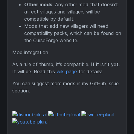
Other mods:
Any other mod that doesn't
affect villages and villagers will be
compatible by default.
Mods that add new villagers will need
compatibility packs, which can be found on
the CurseForge website.
Mod integration
As a rule of thumb, it's compatible. If it isn't yet,
It will be. Read this
wiki page
for details!
You can suggest more mods in my GitHub Issue
section.