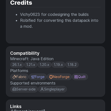
Credits
Vichy0623 for codesigning the builds
Robified for converting this datapack into
a mod.
Compatibility
Minecraft: Java Edition
26.1.x
1.21.x
1.20.x
1.19.x
1.18.2
Platforms
Fabric
Forge
NeoForge
Quilt
Supported environments
Server-side
Singleplayer
Links