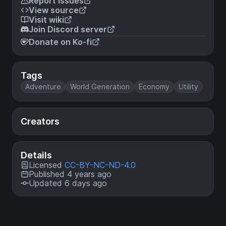
Report issues
View source
Visit wiki
Join Discord server
Donate on Ko-fi
Tags
Adventure
World Generation
Economy
Utility
Creators
Details
Licensed
CC-BY-NC-ND-4.0
Published 4 years ago
Updated 6 days ago