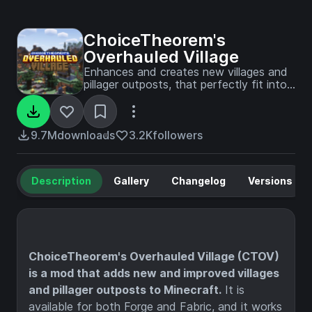
ChoiceTheorem's
Overhauled Village
Enhances and creates new villages and
pillager outposts, that perfectly fit into
your Minecraft world.
9.7M
downloads
3.2K
followers
Description
Gallery
Changelog
Versions
ChoiceTheorem's Overhauled Village (CTOV)
is a mod that adds new and improved villages
and pillager outposts to Minecraft.
It is
available for both Forge and Fabric, and it works