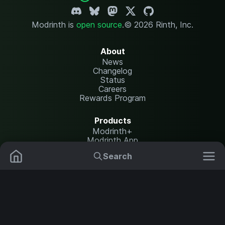
Modrinth is
open source
.
© 2026 Rinth, Inc.
About
News
Changelog
Status
Careers
Rewards Program
Products
Modrinth+
Modrinth App
Modrinth Hosting
Search
Mods
Resource Packs
Resources
Help Center
Translate
Data Packs
Settings
Shaders
Report issues
API documentation