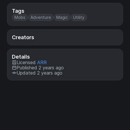
Tags
Mobs
Adventure
Magic
Utility
Creators
Details
Licensed
ARR
Published 2 years ago
Updated 2 years ago