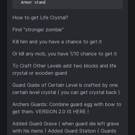
How to get Life Crystal?
Find "stronger zombie"
Kill him and you have a chance to get it
Or kill any mob, you have 1/10 chance to get it
To Craft Other Levels add two blocks and life
crystal or wooden guard
Guard Guide of Certain Level is crafted by one
certain level crystal ( you can get crystal back )
Archers Guards: Combine guard egg with bow to
get them. VERSION 2.0 IS HERE !
Added Guard Grave ( when guard die left grave
with his items ) Added Guard Station ( Guards