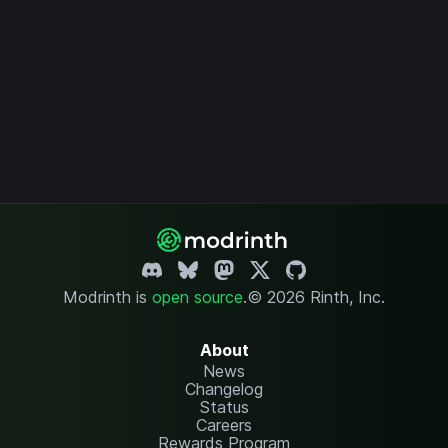
Modrinth is
open source
.
© 2026 Rinth, Inc.
About
News
Changelog
Status
Careers
Rewards Program