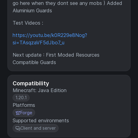
go here when they dont see any mobs ) Added
Aluminium Guards
Test Videos :
https://youtu.be/k0R229e8Nog?
si=TAsqzaVF5dJbo7_u
Next update : First Moded Resources
Compatible Guards
Compatibility
Minecraft: Java Edition
1.20.1
Platforms
Forge
Supported environments
Client and server