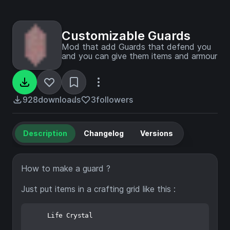
Customizable Guards
Mod that add Guards that defend you
and you can give them items and armour
928
downloads
3
followers
Description
Changelog
Versions
How to make a guard ?
Just put items in a crafting grid like this :
     Life Crystal
