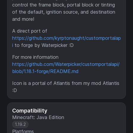
control the frame block, portal block or tinting
of the default, ignition source, and destination
and more!
A direct port of
https://github.com/kyrptonaught/customportalap
i
to forge by Waterpicker :D
For more information
https://github.com/Waterpicker/customportalapi/
blob/1.18.1-forge/README.md
Icon is a portal of Atlantis from my mod Atlantis
:D
Compatibility
Minecraft: Java Edition
1.19.2
Platforms