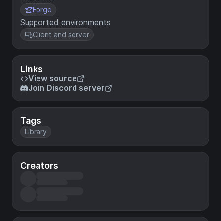
Forge
Supported environments
Client and server
Links
View source
Join Discord server
Tags
Library
Creators