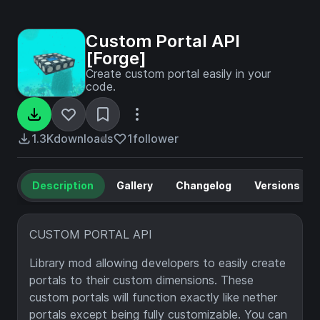
Custom Portal API
[Forge]
Create custom portal easily in your
code.
1.3K
downloads
1
follower
Description
Gallery
Changelog
Versions
CUSTOM PORTAL API
Library mod allowing developers to easily create
portals to their custom dimensions. These
custom portals will function exactly like nether
portals except being fully customizable. You can