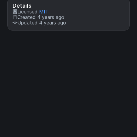
Details
Licensed
MIT
Created 4 years ago
Updated 4 years ago