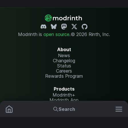
Modrinth is
open source
.
© 2026 Rinth, Inc.
About
News
Changelog
Status
Careers
Rewards Program
Products
Modrinth+
Modrinth App
Modrinth Hosting
Search
Mods
Resource Packs
Resources
Help Center