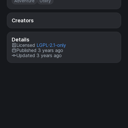
Adventure
Utility
Creators
Details
Licensed
LGPL-2.1-only
Published 3 years ago
Updated 3 years ago