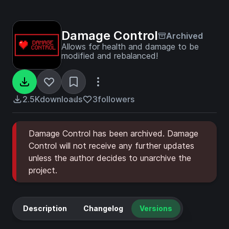
Damage Control
Archived
Allows for health and damage to be
modified and rebalanced!
2.5K
downloads
3
followers
Damage Control has been archived. Damage
Control will not receive any further updates
unless the author decides to unarchive the
project.
Description
Changelog
Versions