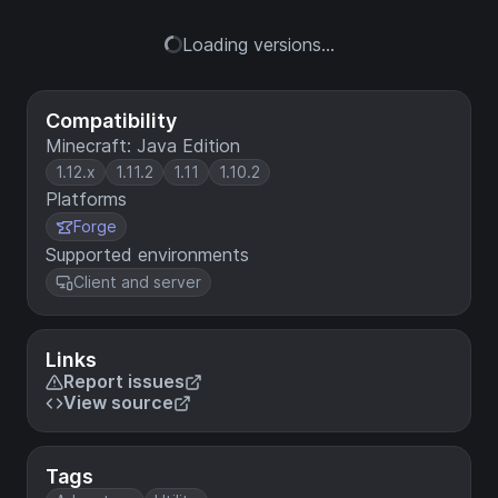
Loading versions...
Compatibility
Minecraft: Java Edition
1.12.x
1.11.2
1.11
1.10.2
Platforms
Forge
Supported environments
Client and server
Links
Report issues
View source
Tags