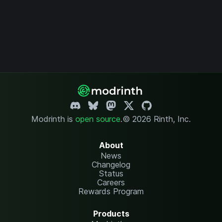
Modrinth is
open source
.
© 2026 Rinth, Inc.
About
News
Changelog
Status
Careers
Rewards Program
Products