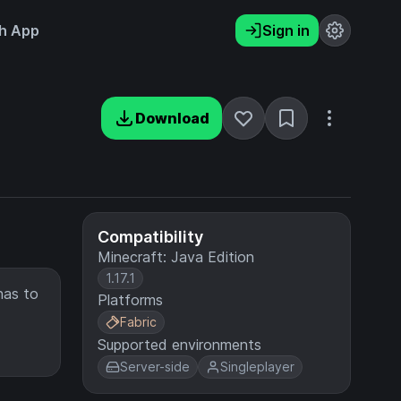
h App
Sign in
Download
Compatibility
Minecraft: Java Edition
1.17.1
has to
Platforms
Fabric
Supported environments
Server-side
Singleplayer