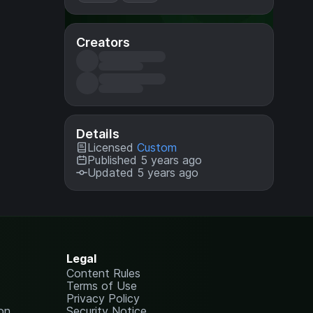
Creators
Details
Licensed
Custom
Published 5 years ago
Updated 5 years ago
Legal
Content Rules
Terms of Use
Privacy Policy
on
Security Notice