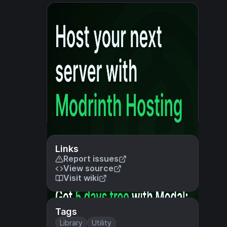
Links
Report issues
View source
Visit wiki
Tags
Library
Utility