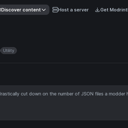
Discover content
Host a server
Get Modrint
Utility
rastically cut down on the number of JSON files a modder 