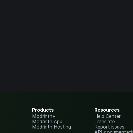
Products
Resources
Modrinth+
Help Center
Modrinth App
Translate
Modrinth Hosting
Report issues
API documentati