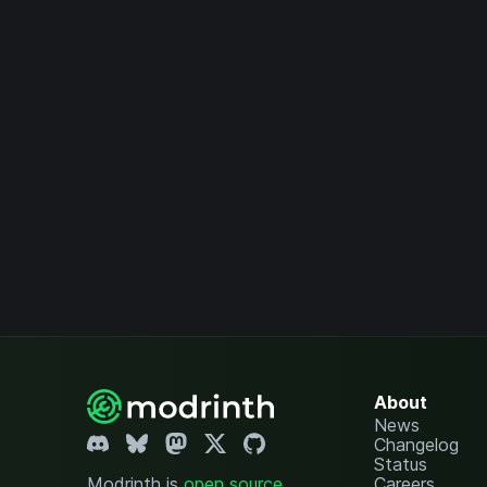
About
News
Changelog
Status
Modrinth is
open source
.
Careers