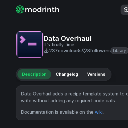
Data Overhaul
It's finally time.
237
downloads
8
followers
Library
Description
Changelog
Versions
Data Overhaul adds a recipe template system to d
write without adding any required code calls.
Documentation is available on the
wiki
.