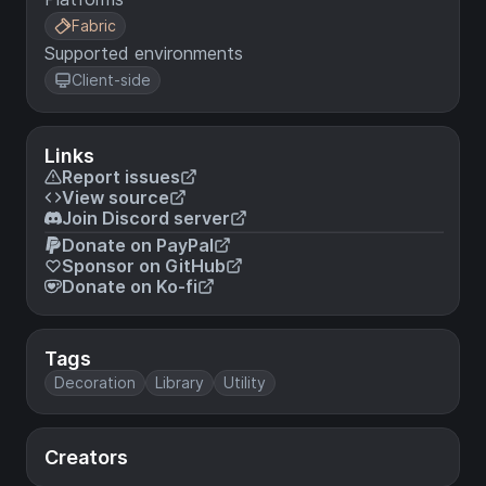
Fabric
Supported environments
Client-side
Links
Report issues
View source
Join Discord server
Donate on PayPal
Sponsor on GitHub
Donate on Ko-fi
Tags
Decoration
Library
Utility
Creators