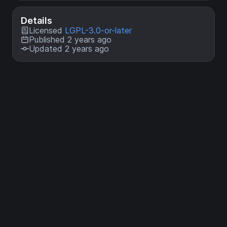
Details
Licensed
LGPL-3.0-or-later
Published 2 years ago
Updated 2 years ago