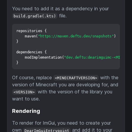
You need to add it as a dependency in your
file.
build.gradle(.kts)
repositories {

    maven(
"https://maven.deftu.dev/snapshots"
)

}

dependencies {

    modImplementation(
"dev.deftu:dearimguimc-<MINECRA
Of course, replace
with the
<MINECRAFTVERSION>
version of Minecraft you are developing for, and
with the version of the library you
<VERSION>
want to use.
Rendering
To render for ImGui, you need to create your
own
and add it to your
DearImGuiEntrypoint