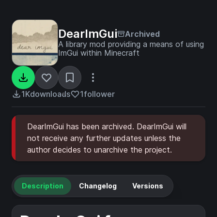
DearImGui
Archived
A library mod providing a means of using
ImGui within Minecraft
1K
downloads
1
follower
DearImGui has been archived. DearImGui will
not receive any further updates unless the
author decides to unarchive the project.
Description
Changelog
Versions