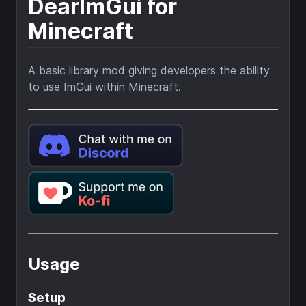
DearImGui for
Minecraft
A basic library mod giving developers the ability
to use ImGui within Minecraft.
Usage
Setup