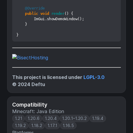
@Override
public
void
render
()
 {

        ImGui.showDemoWindow();

    }

This project is licensed under
LGPL-3.0
© 2024 Deftu
Compatibility
Minecraft: Java Edition
1.21
1.20.6
1.20.4
1.20.1–1.20.2
1.19.4
1.19.2
1.18.2
1.17.1
1.16.5
Platforms