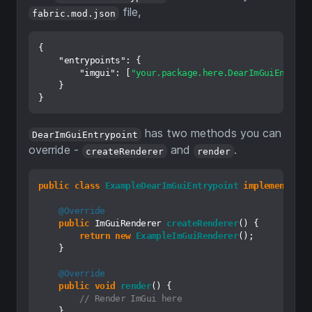
file,
fabric.mod.json
{
"entrypoints"
:
{
"imgui"
:
[
"your.package.here.DearImGuiEntrypo
}
}
has two methods you can
DearImGuiEntrypoint
override -
and
.
createRenderer
render
public
class
ExampleDearImGuiEntrypoint
implements
De
@Override
public
 ImGuiRenderer 
createRenderer
()
 {

return
new
ExampleImGuiRenderer
();

    }

@Override
public
void
render
()
 {

// Render ImGui here
    }
