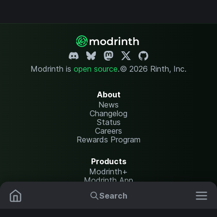
Modrinth is
open source
.
© 2026 Rinth, Inc.
About
News
Changelog
Status
Careers
Rewards Program
Products
Modrinth+
Modrinth App
Modrinth Hosting
Search
Mods
Plugins
Resources