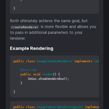
Both ultimately achieve the same goal, but
is more flexible and allows you
createRenderer
to pass in additional parameters to your
renderer.
Example Rendering
public
class
ExampleImGuiRenderer
implements
ImGuiRen
@Override
public
void
render
()
 {

        ImGui.showDemoWindow();

    }

public
class
ExampleDearImGuiEntrypoint
implements
De