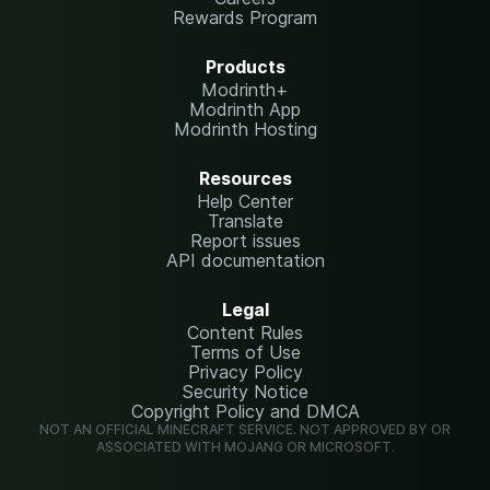
Rewards Program
Products
Modrinth+
Modrinth App
Modrinth Hosting
Resources
Help Center
Translate
Report issues
API documentation
Legal
Content Rules
Terms of Use
Privacy Policy
Security Notice
Copyright Policy and DMCA
NOT AN OFFICIAL MINECRAFT SERVICE. NOT APPROVED BY OR
ASSOCIATED WITH MOJANG OR MICROSOFT.