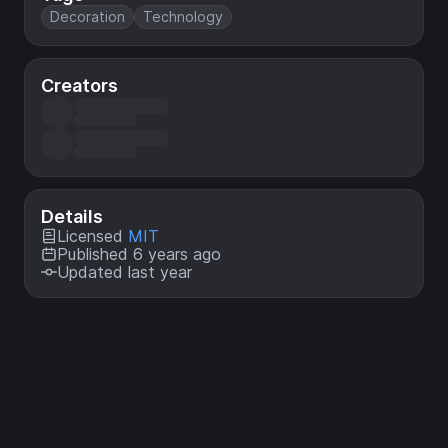
Decoration
Technology
Creators
Details
Licensed
MIT
Published 6 years ago
Updated last year