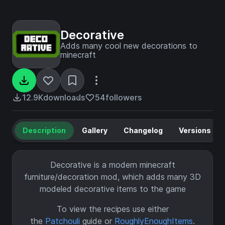
Decorative
Adds many cool new decorations to
minecraft
12.9K
downloads
54
followers
Description
Gallery
Changelog
Versions
Decorative is a modern minecraft
furniture/decoration mod, which adds many 3D
modeled decorative items to the game
To view the recipes use either
the
Patchouli
guide or
RoughlyEnoughItems
.