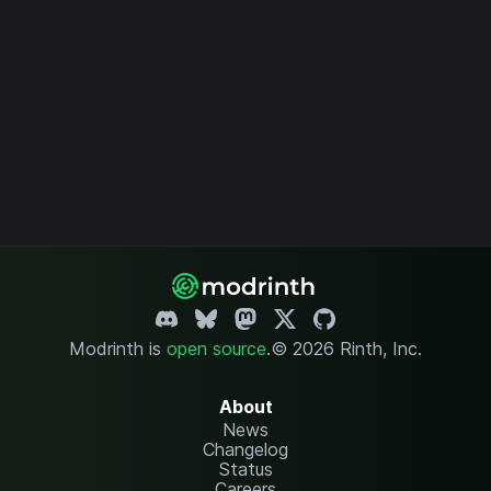
Modrinth is
open source
.
© 2026 Rinth, Inc.
About
News
Changelog
Status
Careers