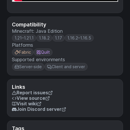
Compatibility
Minecraft: Java Edition
1.21–1.21.1
1.18.2
1.17
1.16.2–1.16.5
Platforms
Fabric
Quilt
Supported environments
Server-side
Client and server
Links
Report issues
View source
Visit wiki
Join Discord server
Tags